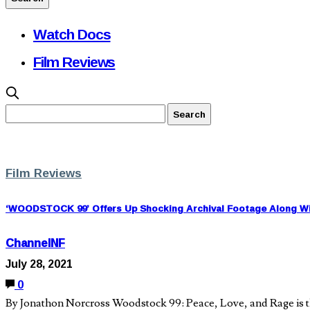
Watch Docs
Film Reviews
Film Reviews
‘WOODSTOCK 99’ Offers Up Shocking Archival Footage Along Wit
ChannelNF
July 28, 2021
0
By Jonathon Norcross Woodstock 99: Peace, Love, and Rage is th