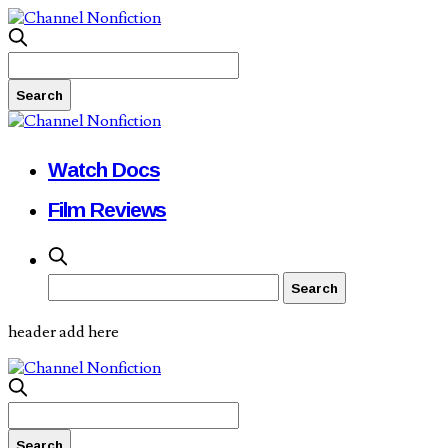
Watch Docs
Film Reviews
header add here