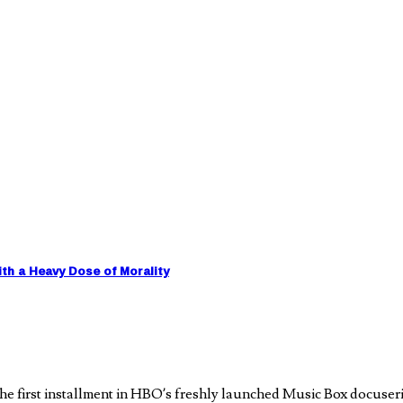
h a Heavy Dose of Morality
e first installment in HBO’s freshly launched Music Box docuseri