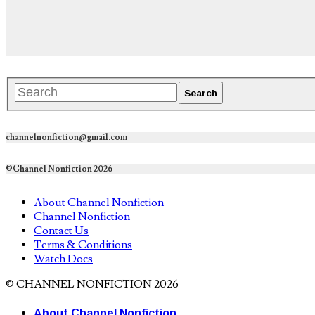
channelnonfiction@gmail.com
©Channel Nonfiction 2026
About Channel Nonfiction
Channel Nonfiction
Contact Us
Terms & Conditions
Watch Docs
© CHANNEL NONFICTION 2026
About Channel Nonfiction