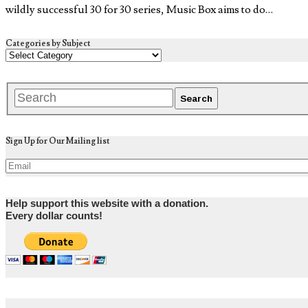
wildly successful 30 for 30 series, Music Box aims to do…
Categories by Subject
Sign Up for Our Mailing list
Help support this website with a donation.
Every dollar counts!