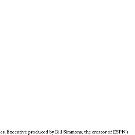
es. Executive produced by Bill Simmons, the creator of ESPN’s