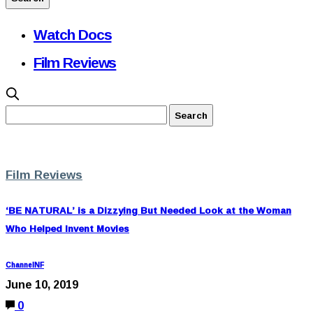
Watch Docs
Film Reviews
Film Reviews
‘BE NATURAL’ is a Dizzying But Needed Look at the Woman
Who Helped Invent Movies
ChannelNF
June 10, 2019
0