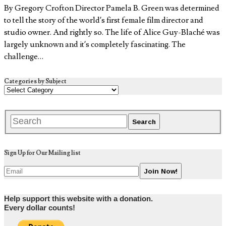
By Gregory Crofton Director Pamela B. Green was determined
to tell the story of the world’s first female film director and
studio owner. And rightly so. The life of Alice Guy-Blaché was
largely unknown and it’s completely fascinating. The
challenge…
Categories by Subject
Sign Up for Our Mailing list
Help support this website with a donation.
Every dollar counts!