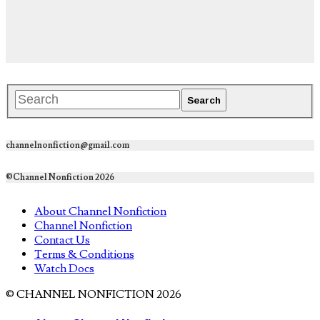
channelnonfiction@gmail.com
©Channel Nonfiction 2026
About Channel Nonfiction
Channel Nonfiction
Contact Us
Terms & Conditions
Watch Docs
© CHANNEL NONFICTION 2026