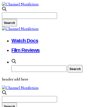
Watch Docs
Film Reviews
header add here