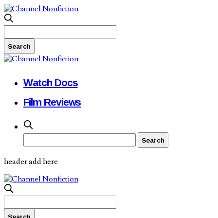
Watch Docs
Film Reviews
header add here