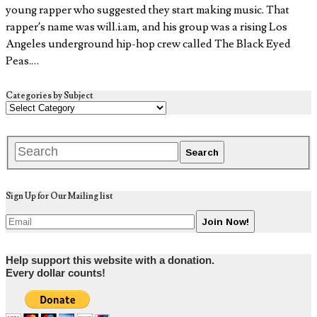
young rapper who suggested they start making music. That
rapper’s name was will.i.am, and his group was a rising Los
Angeles underground hip-hop crew called The Black Eyed
Peas.…
Categories by Subject
Sign Up for Our Mailing list
Help support this website with a donation.
Every dollar counts!