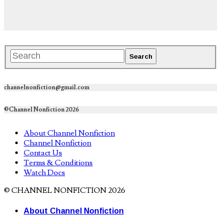
channelnonfiction@gmail.com
©Channel Nonfiction 2026
About Channel Nonfiction
Channel Nonfiction
Contact Us
Terms & Conditions
Watch Docs
© CHANNEL NONFICTION 2026
About Channel Nonfiction