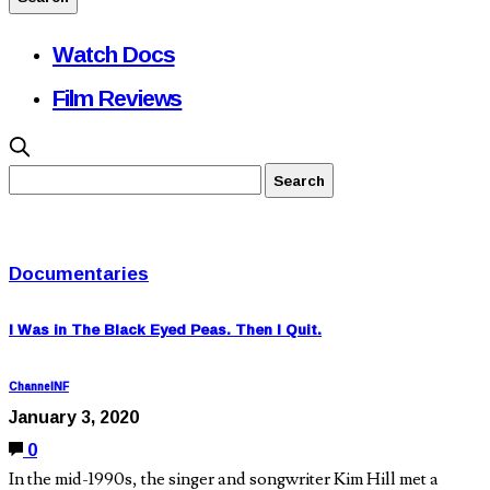
Watch Docs
Film Reviews
Documentaries
I Was in The Black Eyed Peas. Then I Quit.
ChannelNF
January 3, 2020
0
In the mid-1990s, the singer and songwriter Kim Hill met a