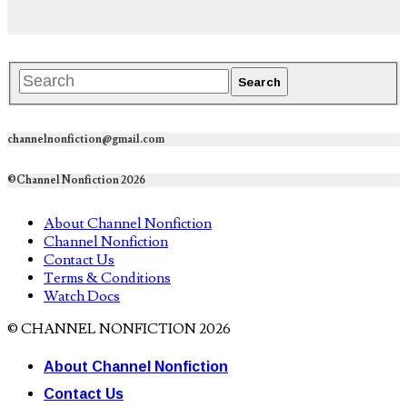
channelnonfiction@gmail.com
©Channel Nonfiction 2026
About Channel Nonfiction
Channel Nonfiction
Contact Us
Terms & Conditions
Watch Docs
© CHANNEL NONFICTION 2026
About Channel Nonfiction
Contact Us