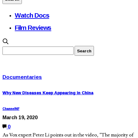
Watch Docs
Film Reviews
Documentaries
Why New Diseases Keep Appearing in China
ChannelNF
March 19, 2020
0
As Vox expert Peter Li points out in the video, “The majority of