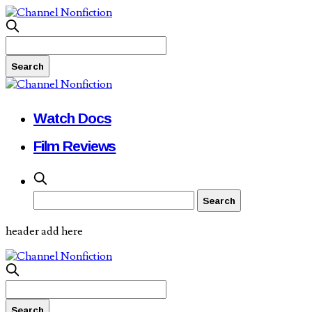
Watch Docs
Film Reviews
header add here