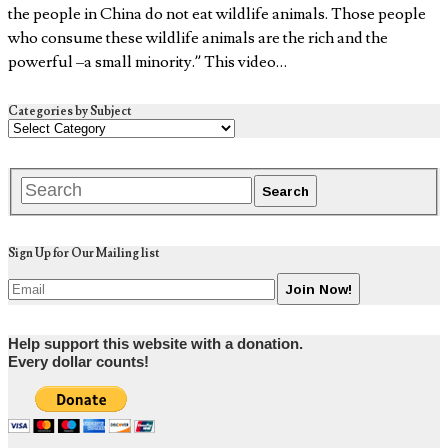
the people in China do not eat wildlife animals. Those people
who consume these wildlife animals are the rich and the
powerful –a small minority.” This video…
Categories by Subject
Sign Up for Our Mailing list
Help support this website with a donation.
Every dollar counts!