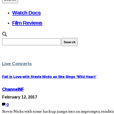
Watch Docs
Film Reviews
Live Concerts
Fall in Love with Stevie Nicks as She Sings ‘Wild Heart’
ChannelNF
February 12, 2017
0
Stevie Nicks with some backup jumps into an impromptu rendition