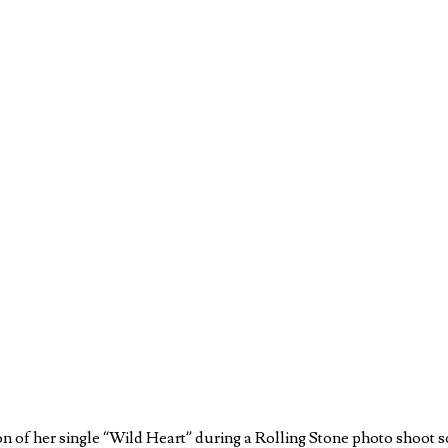
 of her single “Wild Heart” during a Rolling Stone photo shoot so