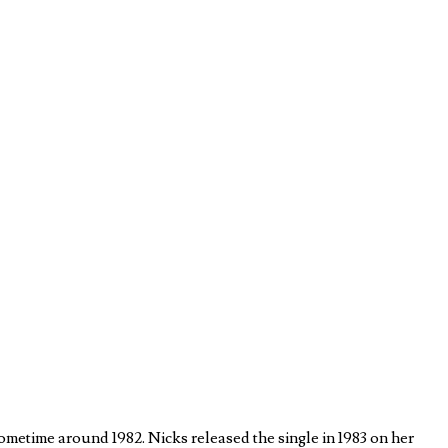
metime around 1982. Nicks released the single in 1983 on her