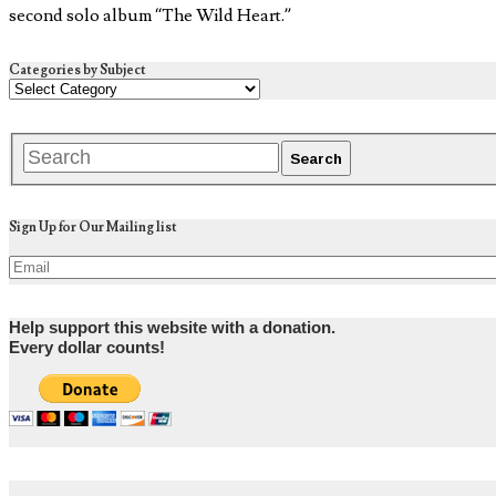
second solo album “The Wild Heart.”
Categories by Subject
Sign Up for Our Mailing list
Help support this website with a donation.
Every dollar counts!