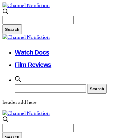
Watch Docs
Film Reviews
header add here