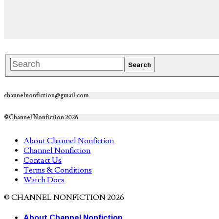
channelnonfiction@gmail.com
©Channel Nonfiction 2026
About Channel Nonfiction
Channel Nonfiction
Contact Us
Terms & Conditions
Watch Docs
© CHANNEL NONFICTION 2026
About Channel Nonfiction