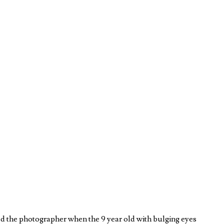
d the photographer when the 9 year old with bulging eyes