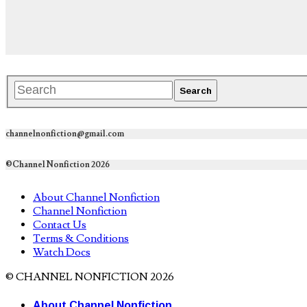
channelnonfiction@gmail.com
©Channel Nonfiction 2026
About Channel Nonfiction
Channel Nonfiction
Contact Us
Terms & Conditions
Watch Docs
© CHANNEL NONFICTION 2026
About Channel Nonfiction