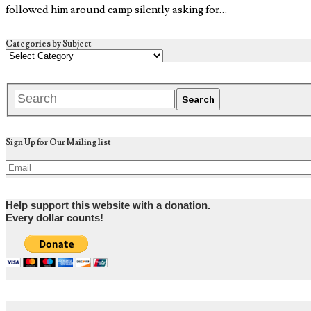
followed him around camp silently asking for…
Categories by Subject
Sign Up for Our Mailing list
Help support this website with a donation.
Every dollar counts!