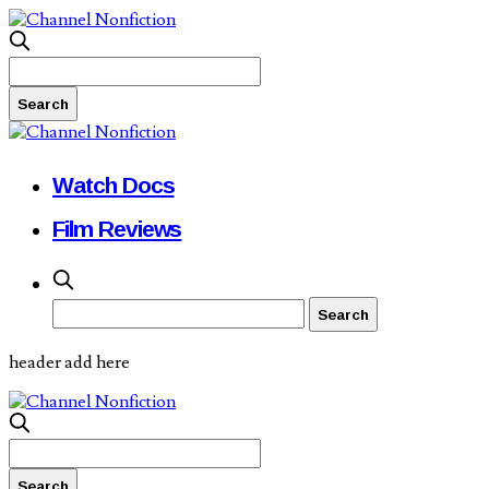
Watch Docs
Film Reviews
header add here