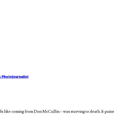
a Photojournalist
 like coming from Don McCullin – was starving to death. It paine