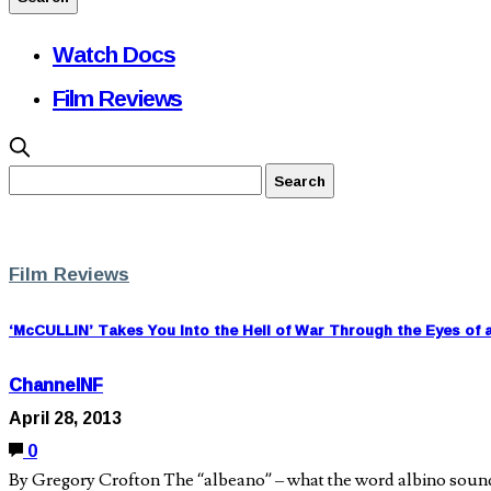
Watch Docs
Film Reviews
Film Reviews
‘McCULLIN’ Takes You Into the Hell of War Through the Eyes of 
ChannelNF
April 28, 2013
0
By Gregory Crofton The “albeano” – what the word albino sounds