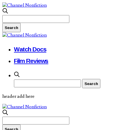
Watch Docs
Film Reviews
header add here