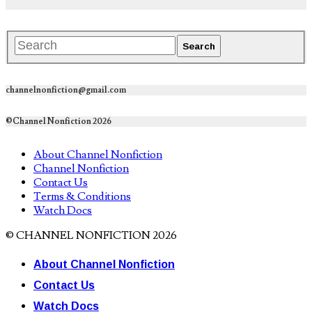
channelnonfiction@gmail.com
©Channel Nonfiction 2026
About Channel Nonfiction
Channel Nonfiction
Contact Us
Terms & Conditions
Watch Docs
© CHANNEL NONFICTION 2026
About Channel Nonfiction
Contact Us
Watch Docs