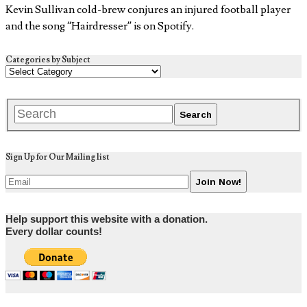
Kevin Sullivan cold-brew conjures an injured football player
and the song “Hairdresser” is on Spotify.
Categories by Subject
Sign Up for Our Mailing list
Help support this website with a donation.
Every dollar counts!