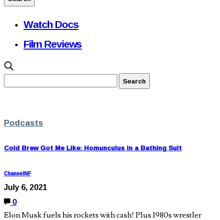
Watch Docs
Film Reviews
Podcasts
Cold Brew Got Me Like: Homunculus in a Bathing Suit
ChannelNF
July 6, 2021
0
Elon Musk fuels his rockets with cash! Plus 1980s wrestler