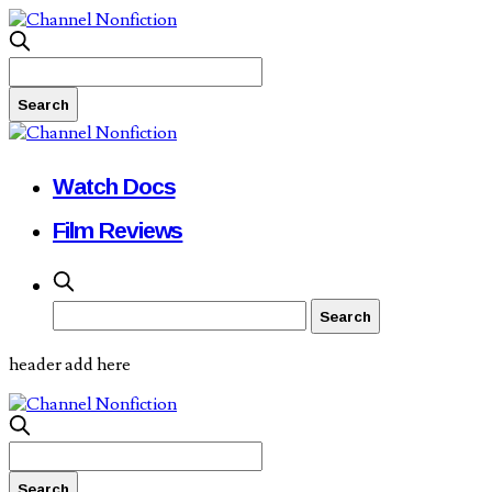
Watch Docs
Film Reviews
header add here