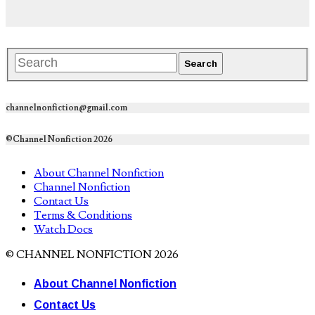
channelnonfiction@gmail.com
©Channel Nonfiction 2026
About Channel Nonfiction
Channel Nonfiction
Contact Us
Terms & Conditions
Watch Docs
© CHANNEL NONFICTION 2026
About Channel Nonfiction
Contact Us