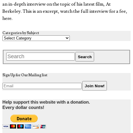
an in-depth interview on the topic of his latest film, At
Berkeley. This is an excerpt, watch the full interview for a fee,
here.
Categories by Subject
Sign Up for Our Mailing list
Help support this website with a donation.
Every dollar counts!