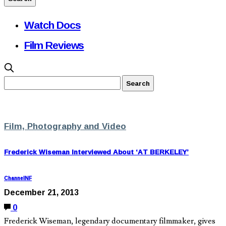
Watch Docs
Film Reviews
Film, Photography and Video
Frederick Wiseman Interviewed About ‘AT BERKELEY’
ChannelNF
December 21, 2013
0
Frederick Wiseman, legendary documentary filmmaker, gives