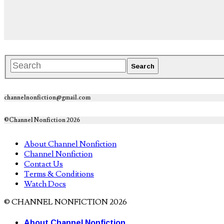
channelnonfiction@gmail.com
©Channel Nonfiction 2026
About Channel Nonfiction
Channel Nonfiction
Contact Us
Terms & Conditions
Watch Docs
© CHANNEL NONFICTION 2026
About Channel Nonfiction