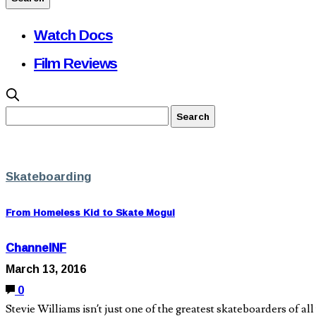
Watch Docs
Film Reviews
Skateboarding
From Homeless Kid to Skate Mogul
ChannelNF
March 13, 2016
0
Stevie Williams isn’t just one of the greatest skateboarders of a