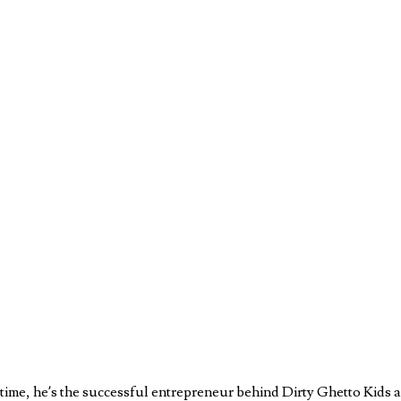
ll time, he’s the successful entrepreneur behind Dirty Ghetto Kids 