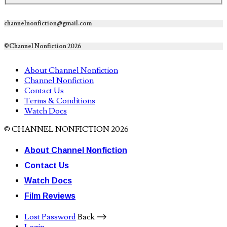
channelnonfiction@gmail.com
©Channel Nonfiction 2026
About Channel Nonfiction
Channel Nonfiction
Contact Us
Terms & Conditions
Watch Docs
© CHANNEL NONFICTION 2026
About Channel Nonfiction
Contact Us
Watch Docs
Film Reviews
Lost Password
Back ⟶