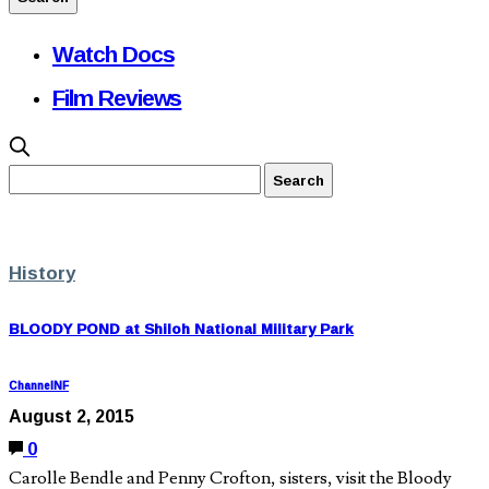
Watch Docs
Film Reviews
History
BLOODY POND at Shiloh National Military Park
ChannelNF
August 2, 2015
0
Carolle Bendle and Penny Crofton, sisters, visit the Bloody