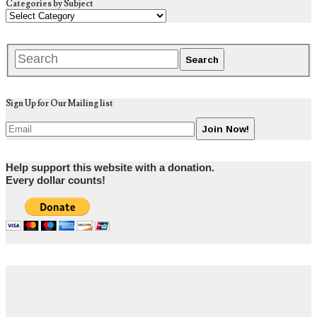
Categories by Subject
Sign Up for Our Mailing list
Help support this website with a donation.
Every dollar counts!