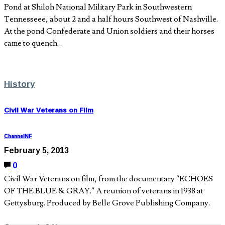
Pond at Shiloh National Military Park in Southwestern
Tennesseee, about 2 and a half hours Southwest of Nashville.
At the pond Confederate and Union soldiers and their horses
came to quench…
History
Civil War Veterans on Film
ChannelNF
February 5, 2013
0
Civil War Veterans on film, from the documentary “ECHOES
OF THE BLUE & GRAY.” A reunion of veterans in 1938 at
Gettysburg. Produced by Belle Grove Publishing Company.