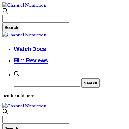
Watch Docs
Film Reviews
header add here