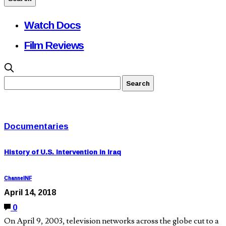
Watch Docs
Film Reviews
Documentaries
History of U.S. Intervention in Iraq
ChannelNF
April 14, 2018
0
On April 9, 2003, television networks across the globe cut to a