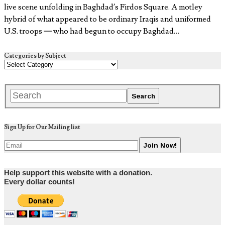
live scene unfolding in Baghdad’s Firdos Square. A motley
hybrid of what appeared to be ordinary Iraqis and uniformed
U.S. troops — who had begun to occupy Baghdad…
Categories by Subject
Sign Up for Our Mailing list
Help support this website with a donation.
Every dollar counts!