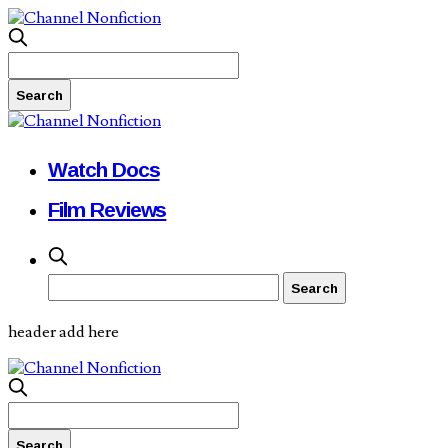
Watch Docs
Film Reviews
header add here