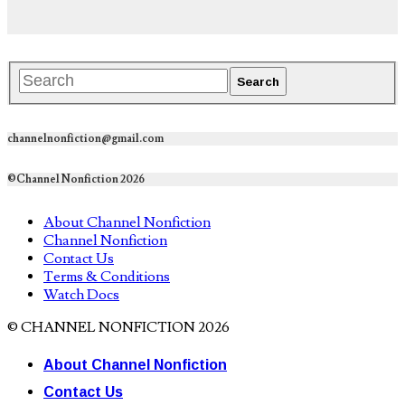
channelnonfiction@gmail.com
©Channel Nonfiction 2026
About Channel Nonfiction
Channel Nonfiction
Contact Us
Terms & Conditions
Watch Docs
© CHANNEL NONFICTION 2026
About Channel Nonfiction
Contact Us