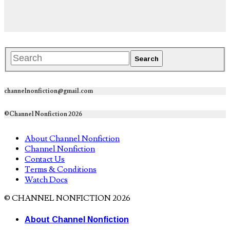
channelnonfiction@gmail.com
©Channel Nonfiction 2026
About Channel Nonfiction
Channel Nonfiction
Contact Us
Terms & Conditions
Watch Docs
© CHANNEL NONFICTION 2026
About Channel Nonfiction