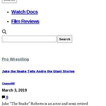
Watch Docs
Film Reviews
Pro Wrestling
Jake the Snake Tells Andre the Giant Stories
ChannelNF
March 3, 2019
0
Jake “The Snake” Roberts is an actor and semi-retired