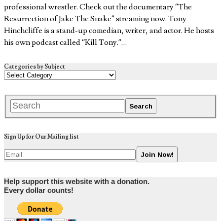
professional wrestler. Check out the documentary “The
Resurrection of Jake The Snake” streaming now. Tony
Hinchcliffe is a stand-up comedian, writer, and actor. He hosts
his own podcast called “Kill Tony.”…
Categories by Subject
Sign Up for Our Mailing list
Help support this website with a donation.
Every dollar counts!