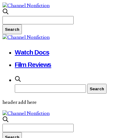
Watch Docs
Film Reviews
header add here