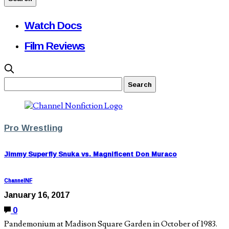
Watch Docs
Film Reviews
Pro Wrestling
Jimmy Superfly Snuka vs. Magnificent Don Muraco
ChannelNF
January 16, 2017
0
Pandemonium at Madison Square Garden in October of 1983.