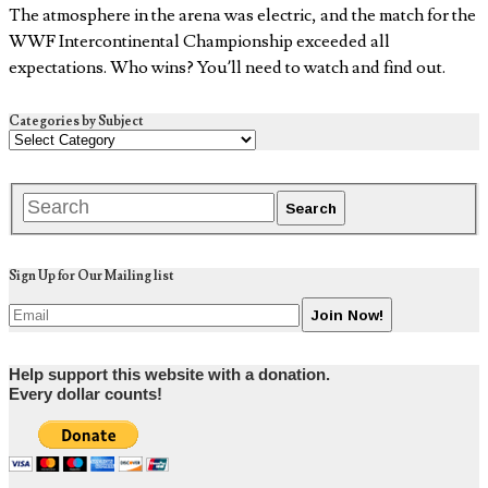
The atmosphere in the arena was electric, and the match for the
WWF Intercontinental Championship exceeded all
expectations. Who wins? You’ll need to watch and find out.
Categories by Subject
Sign Up for Our Mailing list
Help support this website with a donation.
Every dollar counts!