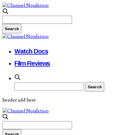
Watch Docs
Film Reviews
header add here