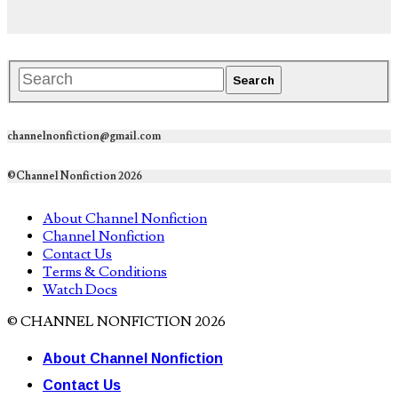
channelnonfiction@gmail.com
©Channel Nonfiction 2026
About Channel Nonfiction
Channel Nonfiction
Contact Us
Terms & Conditions
Watch Docs
© CHANNEL NONFICTION 2026
About Channel Nonfiction
Contact Us