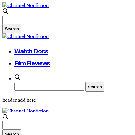
Watch Docs
Film Reviews
header add here