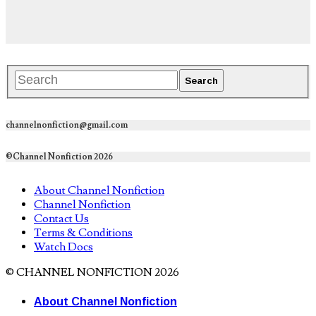
channelnonfiction@gmail.com
©Channel Nonfiction 2026
About Channel Nonfiction
Channel Nonfiction
Contact Us
Terms & Conditions
Watch Docs
© CHANNEL NONFICTION 2026
About Channel Nonfiction