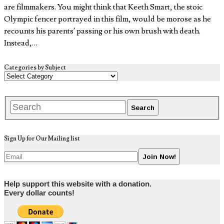
are filmmakers. You might think that Keeth Smart, the stoic
Olympic fencer portrayed in this film, would be morose as he
recounts his parents’ passing or his own brush with death.
Instead,…
Categories by Subject
Sign Up for Our Mailing list
Help support this website with a donation.
Every dollar counts!