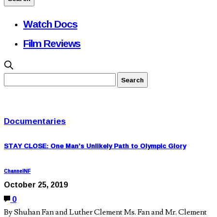
Watch Docs
Film Reviews
Documentaries
STAY CLOSE: One Man’s Unlikely Path to Olympic Glory
ChannelNF
October 25, 2019
0
By Shuhan Fan and Luther Clement Ms. Fan and Mr. Clement