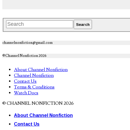
channelnonfiction@gmail.com
©Channel Nonfiction 2026
About Channel Nonfiction
Channel Nonfiction
Contact Us
Terms & Conditions
Watch Docs
© CHANNEL NONFICTION 2026
About Channel Nonfiction
Contact Us