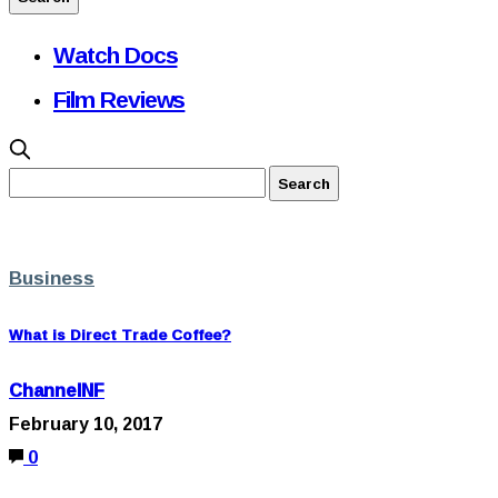
Watch Docs
Film Reviews
Business
What is Direct Trade Coffee?
ChannelNF
February 10, 2017
0