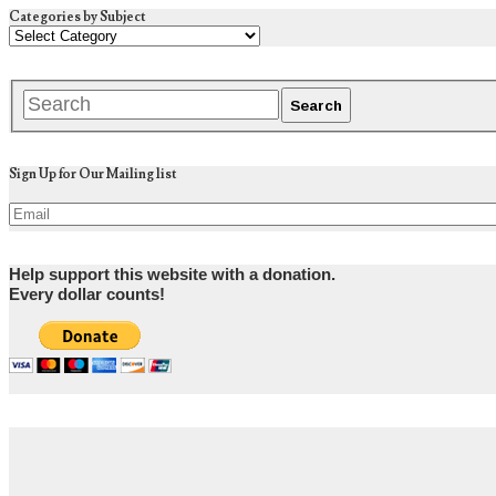
Categories by Subject
Sign Up for Our Mailing list
Help support this website with a donation.
Every dollar counts!