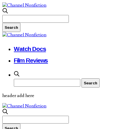
Watch Docs
Film Reviews
header add here