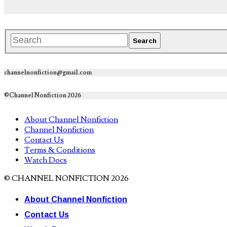
channelnonfiction@gmail.com
©Channel Nonfiction 2026
About Channel Nonfiction
Channel Nonfiction
Contact Us
Terms & Conditions
Watch Docs
© CHANNEL NONFICTION 2026
About Channel Nonfiction
Contact Us