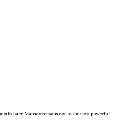
months later. Manson remains one of the most powerful