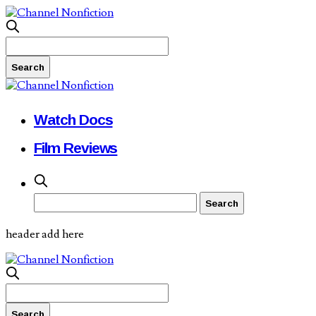
Watch Docs
Film Reviews
header add here