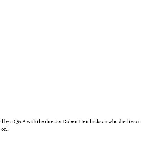
wed by a Q&A with the director Robert Hendrickson who died two 
e of…