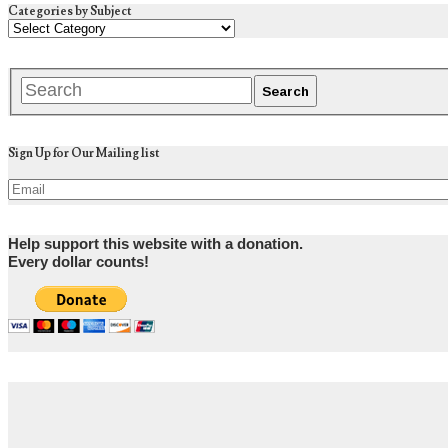
Categories by Subject
Sign Up for Our Mailing list
Help support this website with a donation.
Every dollar counts!