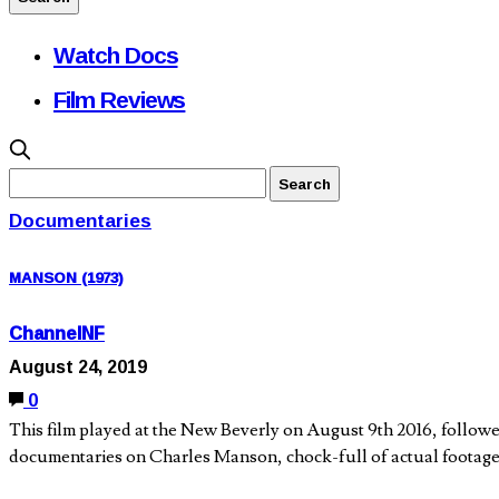
Watch Docs
Film Reviews
Documentaries
MANSON (1973)
ChannelNF
August 24, 2019
0
This film played at the New Beverly on August 9th 2016, follo
documentaries on Charles Manson, chock-full of actual footag