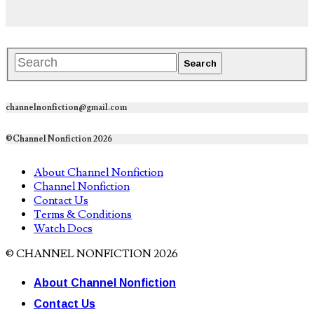
channelnonfiction@gmail.com
©Channel Nonfiction 2026
About Channel Nonfiction
Channel Nonfiction
Contact Us
Terms & Conditions
Watch Docs
© CHANNEL NONFICTION 2026
About Channel Nonfiction
Contact Us