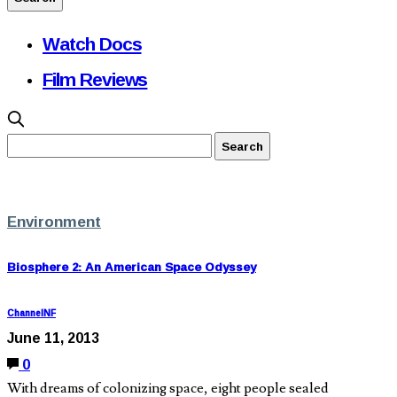
Watch Docs
Film Reviews
Environment
Biosphere 2: An American Space Odyssey
ChannelNF
June 11, 2013
0
With dreams of colonizing space, eight people sealed