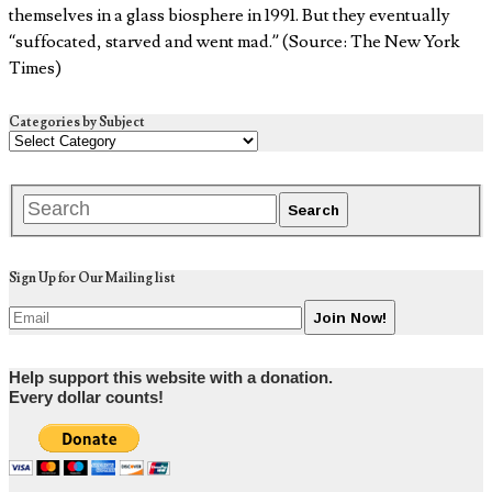
themselves in a glass biosphere in 1991. But they eventually
“suffocated, starved and went mad.” (Source: The New York
Times)
Categories by Subject
Sign Up for Our Mailing list
Help support this website with a donation.
Every dollar counts!