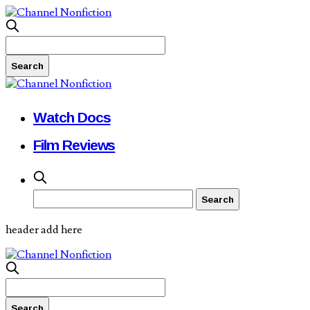
Watch Docs
Film Reviews
header add here