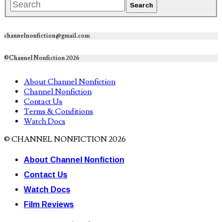
channelnonfiction@gmail.com
©Channel Nonfiction 2026
About Channel Nonfiction
Channel Nonfiction
Contact Us
Terms & Conditions
Watch Docs
© CHANNEL NONFICTION 2026
About Channel Nonfiction
Contact Us
Watch Docs
Film Reviews