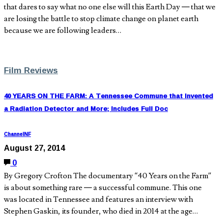
that dares to say what no one else will this Earth Day — that we
are losing the battle to stop climate change on planet earth
because we are following leaders…
Film Reviews
40 YEARS ON THE FARM: A Tennessee Commune that Invented
a Radiation Detector and More; Includes Full Doc
ChannelNF
August 27, 2014
0
By Gregory Crofton The documentary “40 Years on the Farm”
is about something rare — a successful commune. This one
was located in Tennessee and features an interview with
Stephen Gaskin, its founder, who died in 2014 at the age…