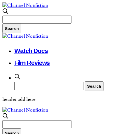
Watch Docs
Film Reviews
header add here