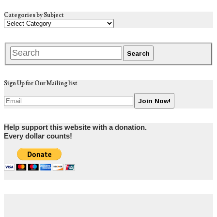
Categories by Subject
Sign Up for Our Mailing list
Help support this website with a donation.
Every dollar counts!