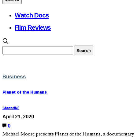
Watch Docs
Film Reviews
Business
Planet of the Humans
ChannelNF
April 21, 2020
0
Michael Moore presents Planet of the Humans, a documentary