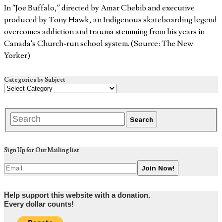
In “Joe Buffalo,” directed by Amar Chebib and executive
produced by Tony Hawk, an Indigenous skateboarding legend
overcomes addiction and trauma stemming from his years in
Canada’s Church-run school system. (Source: The New
Yorker)
Categories by Subject
Sign Up for Our Mailing list
Help support this website with a donation.
Every dollar counts!