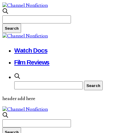
Watch Docs
Film Reviews
header add here