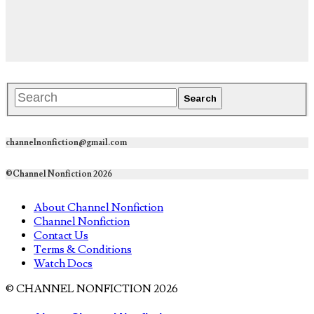
channelnonfiction@gmail.com
©Channel Nonfiction 2026
About Channel Nonfiction
Channel Nonfiction
Contact Us
Terms & Conditions
Watch Docs
© CHANNEL NONFICTION 2026