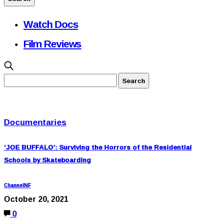
Watch Docs
Film Reviews
Documentaries
‘JOE BUFFALO’: Surviving the Horrors of the Residential
Schools by Skateboarding
ChannelNF
October 20, 2021
0