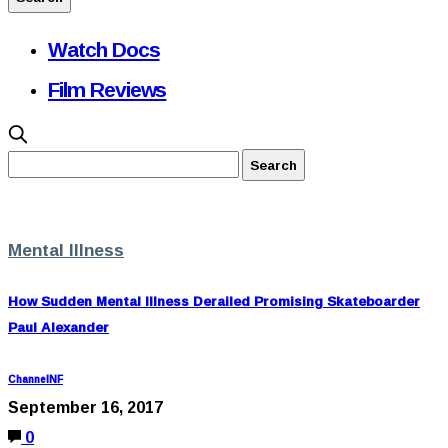
Watch Docs
Film Reviews
Mental Illness
How Sudden Mental Illness Derailed Promising Skateboarder
Paul Alexander
ChannelNF
September 16, 2017
0