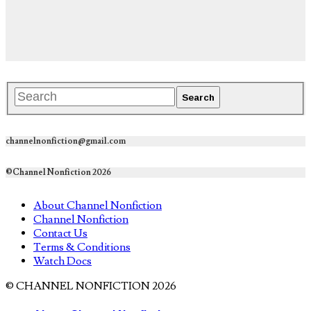
channelnonfiction@gmail.com
©Channel Nonfiction 2026
About Channel Nonfiction
Channel Nonfiction
Contact Us
Terms & Conditions
Watch Docs
© CHANNEL NONFICTION 2026