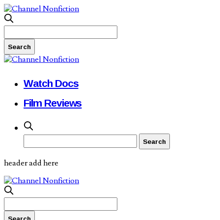
Watch Docs
Film Reviews
header add here