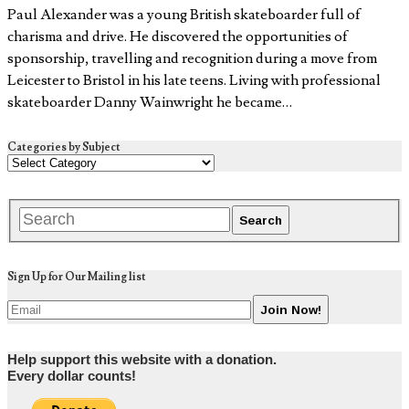
Paul Alexander was a young British skateboarder full of
charisma and drive. He discovered the opportunities of
sponsorship, travelling and recognition during a move from
Leicester to Bristol in his late teens. Living with professional
skateboarder Danny Wainwright he became…
Categories by Subject
Sign Up for Our Mailing list
Help support this website with a donation.
Every dollar counts!