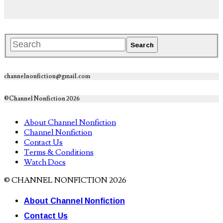
channelnonfiction@gmail.com
©Channel Nonfiction 2026
About Channel Nonfiction
Channel Nonfiction
Contact Us
Terms & Conditions
Watch Docs
© CHANNEL NONFICTION 2026
About Channel Nonfiction
Contact Us