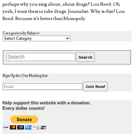
perhaps why you sing about, about drugs? Lou Reed: Oh
yeah, I want them to take drugs. Journalist: Why is this? Lou
Reed: Because it’s better than Monopoly.
Categories by Subject
Sign Up for Our Mailing list
Help support this website with a donation.
Every dollar counts!