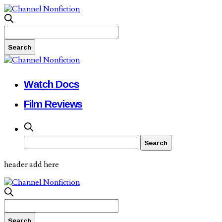
Watch Docs
Film Reviews
header add here