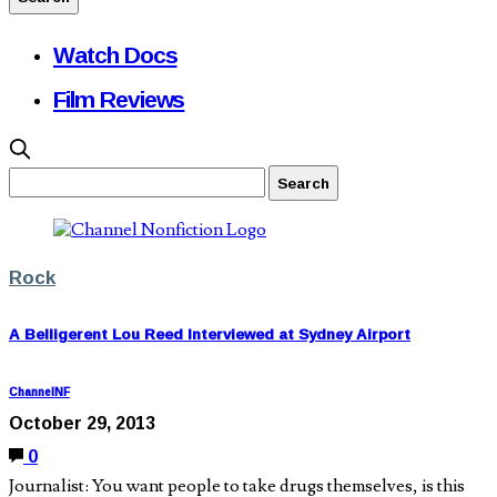
Watch Docs
Film Reviews
Rock
A Belligerent Lou Reed Interviewed at Sydney Airport
ChannelNF
October 29, 2013
0
Journalist: You want people to take drugs themselves, is this