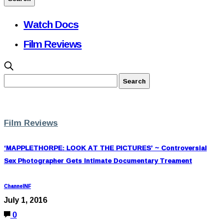
Watch Docs
Film Reviews
Film Reviews
‘MAPPLETHORPE: LOOK AT THE PICTURES’ ~ Controversial
Sex Photographer Gets Intimate Documentary Treament
ChannelNF
July 1, 2016
0