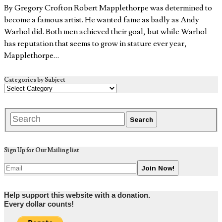
By Gregory Crofton Robert Mapplethorpe was determined to
become a famous artist. He wanted fame as badly as Andy
Warhol did. Both men achieved their goal, but while Warhol
has reputation that seems to grow in stature ever year,
Mapplethorpe…
Categories by Subject
Sign Up for Our Mailing list
Help support this website with a donation.
Every dollar counts!