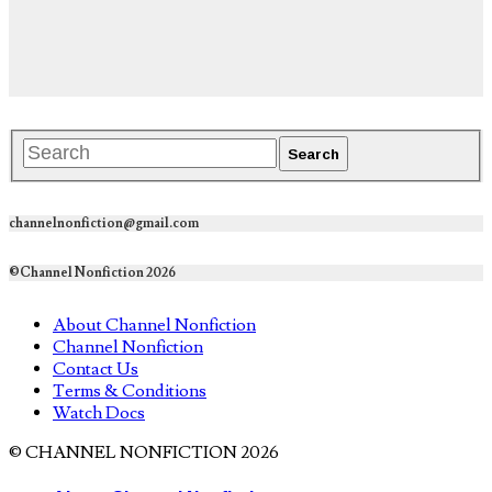
channelnonfiction@gmail.com
©Channel Nonfiction 2026
About Channel Nonfiction
Channel Nonfiction
Contact Us
Terms & Conditions
Watch Docs
© CHANNEL NONFICTION 2026