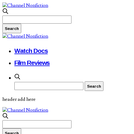
Watch Docs
Film Reviews
header add here