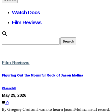
Watch Docs
Film Reviews
Film Reviews
Figuring Out the Mournful Rock of Jason Molina
ChannelNF
May 29, 2026
0
By Gregory Crofton I want to hear a Jason Molina metal record.