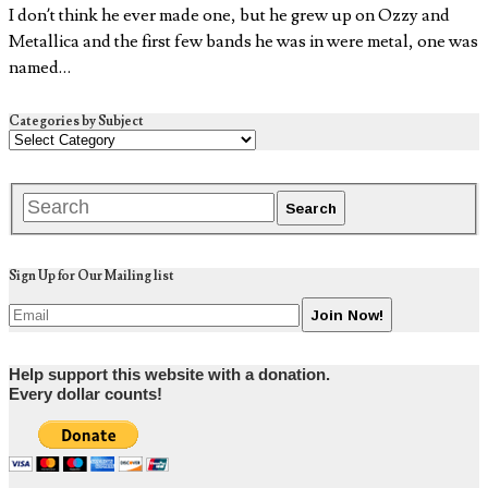
I don’t think he ever made one, but he grew up on Ozzy and
Metallica and the first few bands he was in were metal, one was
named…
Categories by Subject
Sign Up for Our Mailing list
Help support this website with a donation.
Every dollar counts!