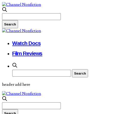
Watch Docs
Film Reviews
header add here