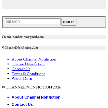
channelnonfiction@gmail.com
©Channel Nonfiction 2026
About Channel Nonfiction
Channel Nonfiction
Contact Us
Terms & Conditions
Watch Docs
© CHANNEL NONFICTION 2026
About Channel Nonfiction
Contact Us