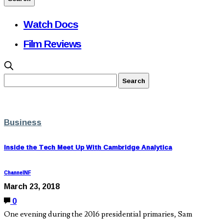
Watch Docs
Film Reviews
Business
Inside the Tech Meet Up With Cambridge Analytica
ChannelNF
March 23, 2018
0
One evening during the 2016 presidential primaries, Sam