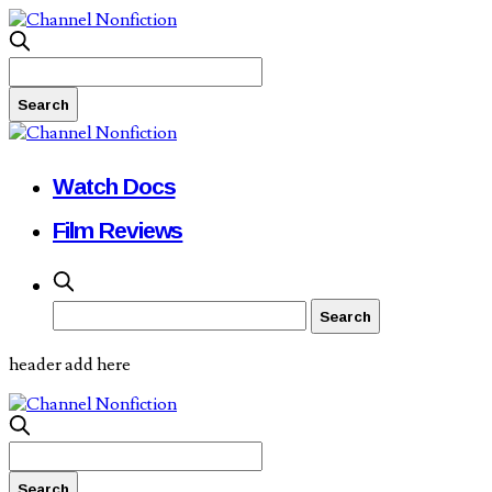
Watch Docs
Film Reviews
header add here