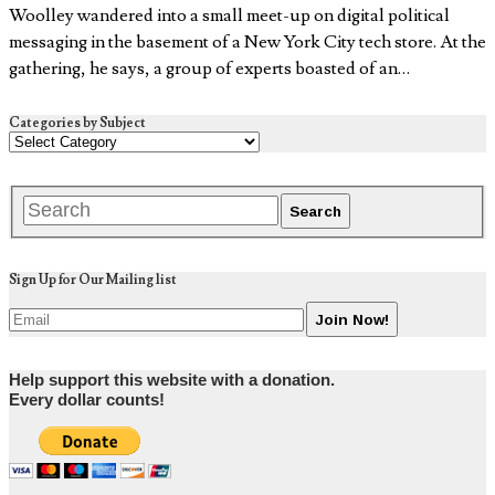
Woolley wandered into a small meet-up on digital political
messaging in the basement of a New York City tech store. At the
gathering, he says, a group of experts boasted of an…
Categories by Subject
Sign Up for Our Mailing list
Help support this website with a donation.
Every dollar counts!