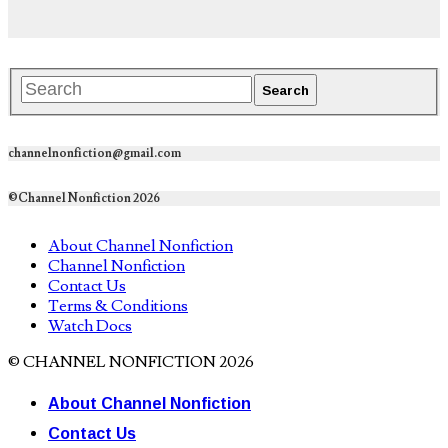
channelnonfiction@gmail.com
©Channel Nonfiction 2026
About Channel Nonfiction
Channel Nonfiction
Contact Us
Terms & Conditions
Watch Docs
© CHANNEL NONFICTION 2026
About Channel Nonfiction
Contact Us