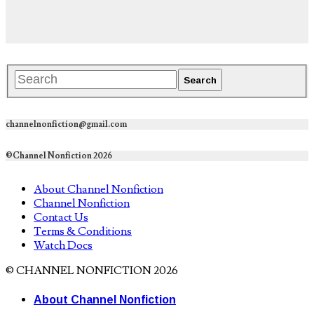
channelnonfiction@gmail.com
©Channel Nonfiction 2026
About Channel Nonfiction
Channel Nonfiction
Contact Us
Terms & Conditions
Watch Docs
© CHANNEL NONFICTION 2026
About Channel Nonfiction