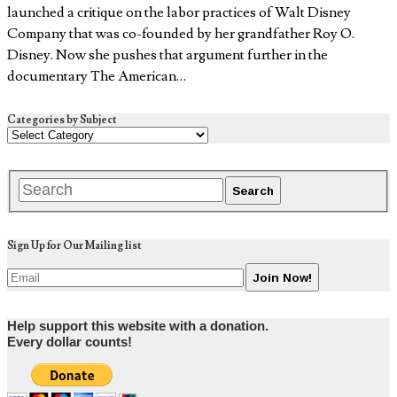
launched a critique on the labor practices of Walt Disney
Company that was co-founded by her grandfather Roy O.
Disney. Now she pushes that argument further in the
documentary The American…
Categories by Subject
Sign Up for Our Mailing list
Help support this website with a donation.
Every dollar counts!