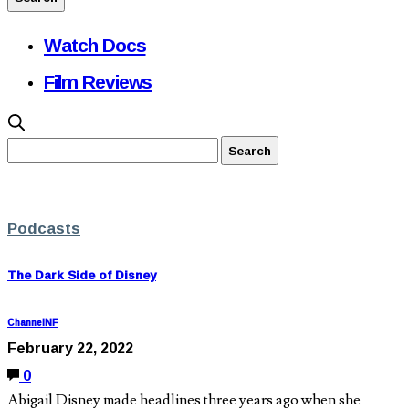
Watch Docs
Film Reviews
Podcasts
The Dark Side of Disney
ChannelNF
February 22, 2022
0
Abigail Disney made headlines three years ago when she