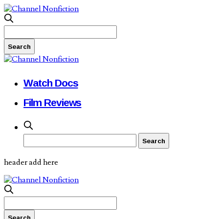
Watch Docs
Film Reviews
header add here