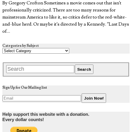
By Gregory Crofton Sometimes a movie comes out that isn’t
professionally criticized. There are too many reasons for
mainstream America to like it, so critics defer to the red-white-
and-blue herd. Or maybe it’s directed by a Kennedy. “Last Days
of…
Categories by Subject
Sign Up for Our Mailing list
Help support this website with a donation.
Every dollar counts!