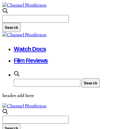
Watch Docs
Film Reviews
header add here