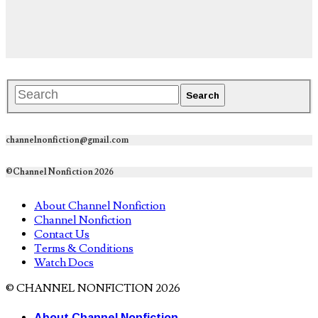
channelnonfiction@gmail.com
©Channel Nonfiction 2026
About Channel Nonfiction
Channel Nonfiction
Contact Us
Terms & Conditions
Watch Docs
© CHANNEL NONFICTION 2026
About Channel Nonfiction