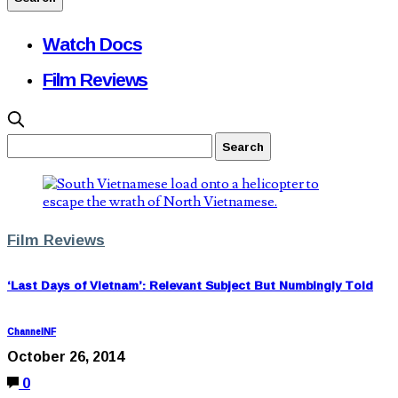
Watch Docs
Film Reviews
Film Reviews
‘Last Days of Vietnam’: Relevant Subject But Numbingly Told
ChannelNF
October 26, 2014
0