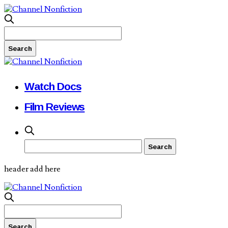
Watch Docs
Film Reviews
header add here