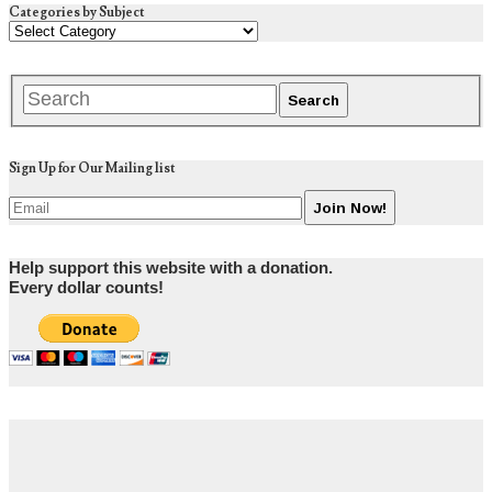
Categories by Subject
Sign Up for Our Mailing list
Help support this website with a donation.
Every dollar counts!