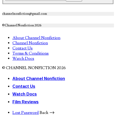
channelnonfiction@gmail.com
©Channel Nonfiction 2026
About Channel Nonfiction
Channel Nonfiction
Contact Us
Terms & Conditions
Watch Docs
© CHANNEL NONFICTION 2026
About Channel Nonfiction
Contact Us
Watch Docs
Film Reviews
Lost Password
Back ⟶