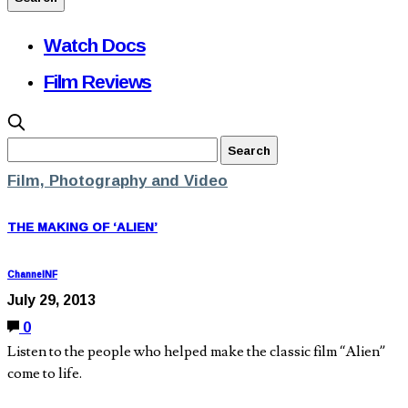
Watch Docs
Film Reviews
Film, Photography and Video
THE MAKING OF ‘ALIEN’
ChannelNF
July 29, 2013
0
Listen to the people who helped make the classic film “Alien”
come to life.