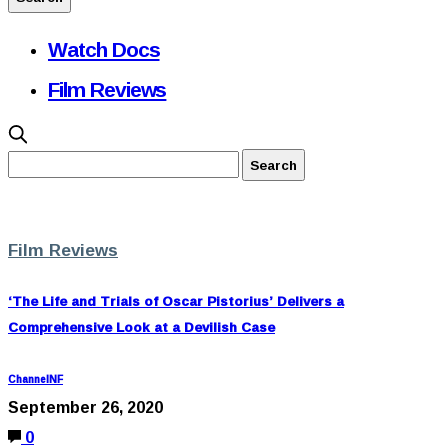
Watch Docs
Film Reviews
Film Reviews
‘The Life and Trials of Oscar Pistorius’ Delivers a
Comprehensive Look at a Devilish Case
ChannelNF
September 26, 2020
0