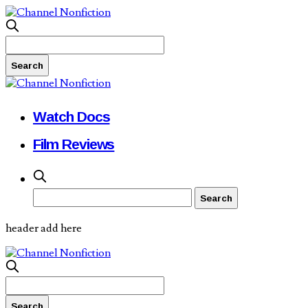
Watch Docs
Film Reviews
header add here