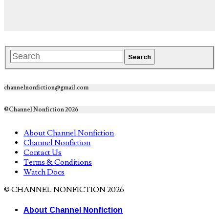
channelnonfiction@gmail.com
©Channel Nonfiction 2026
About Channel Nonfiction
Channel Nonfiction
Contact Us
Terms & Conditions
Watch Docs
© CHANNEL NONFICTION 2026
About Channel Nonfiction