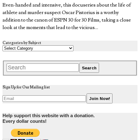
Even-handed and intensive, this docuseries about the life of
athlete and murder suspect Oscar Pistorius is a worthy
addition to the canon of ESPN 30 for 30 Films, taking a close
look at the moments that lead to the vicious…
Categories by Subject
Sign Up for Our Mailing list
Help support this website with a donation.
Every dollar counts!