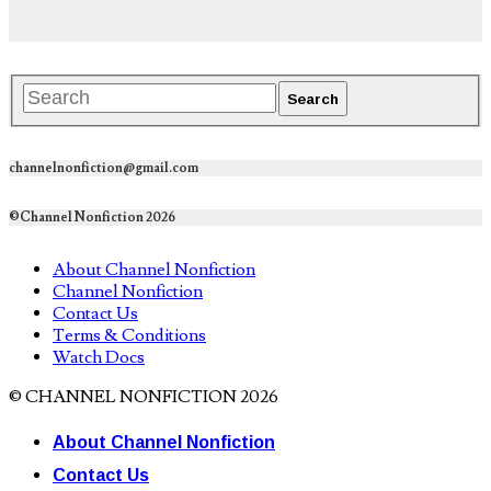
channelnonfiction@gmail.com
©Channel Nonfiction 2026
About Channel Nonfiction
Channel Nonfiction
Contact Us
Terms & Conditions
Watch Docs
© CHANNEL NONFICTION 2026
About Channel Nonfiction
Contact Us