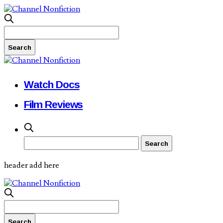
Watch Docs
Film Reviews
header add here