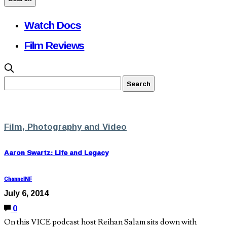
Watch Docs
Film Reviews
Film, Photography and Video
Aaron Swartz: Life and Legacy
ChannelNF
July 6, 2014
0
On this VICE podcast host Reihan Salam sits down with