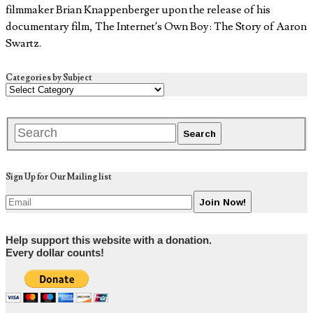
filmmaker Brian Knappenberger upon the release of his
documentary film, The Internet’s Own Boy: The Story of Aaron
Swartz.
Categories by Subject
Sign Up for Our Mailing list
Help support this website with a donation.
Every dollar counts!