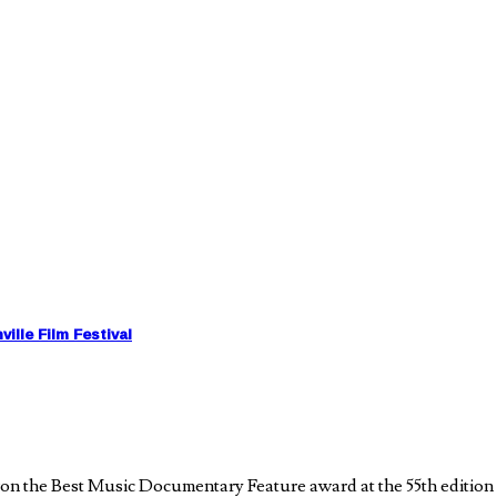
lle Film Festival
the Best Music Documentary Feature award at the 55th edition of