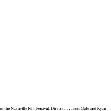
 the Nashville Film Festival. Directed by Isaac Gale and Ryan