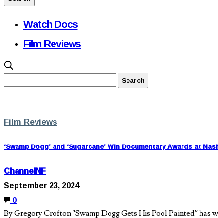
Watch Docs
Film Reviews
Film Reviews
‘Swamp Dogg’ and ‘Sugarcane’ Win Documentary Awards at Nashvi
ChannelNF
September 23, 2024
0
By Gregory Crofton “Swamp Dogg Gets His Pool Painted” has won 