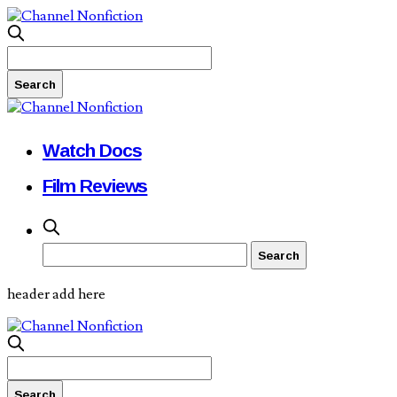
Watch Docs
Film Reviews
header add here