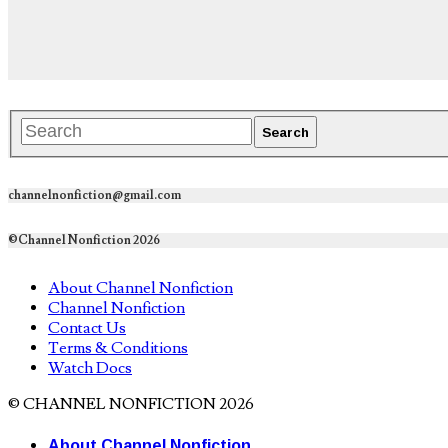
channelnonfiction@gmail.com
©Channel Nonfiction 2026
About Channel Nonfiction
Channel Nonfiction
Contact Us
Terms & Conditions
Watch Docs
© CHANNEL NONFICTION 2026
About Channel Nonfiction