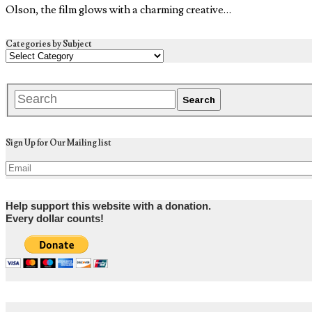
Olson, the film glows with a charming creative…
Categories by Subject
Sign Up for Our Mailing list
Help support this website with a donation.
Every dollar counts!