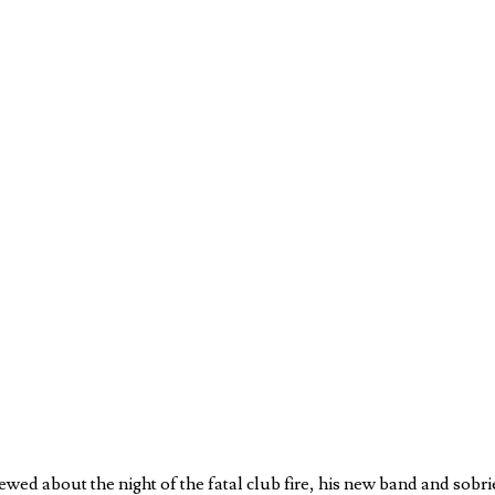
ewed about the night of the fatal club fire, his new band and sobri