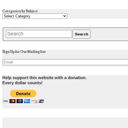
Categories by Subject
Sign Up for Our Mailing list
Help support this website with a donation.
Every dollar counts!