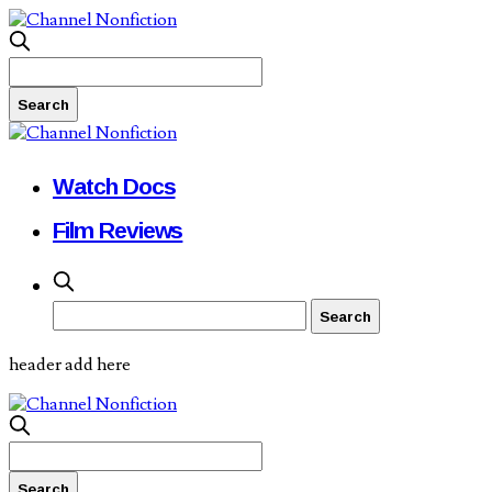
Watch Docs
Film Reviews
header add here