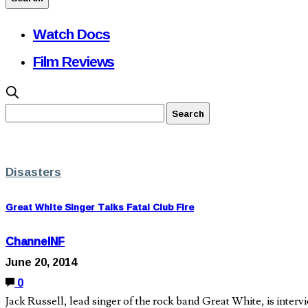
Watch Docs
Film Reviews
Disasters
Great White Singer Talks Fatal Club Fire
ChannelNF
June 20, 2014
0
Jack Russell, lead singer of the rock band Great White, is intervi