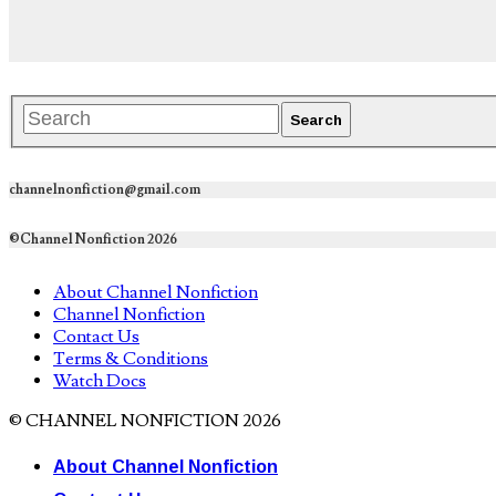
channelnonfiction@gmail.com
©Channel Nonfiction 2026
About Channel Nonfiction
Channel Nonfiction
Contact Us
Terms & Conditions
Watch Docs
© CHANNEL NONFICTION 2026
About Channel Nonfiction