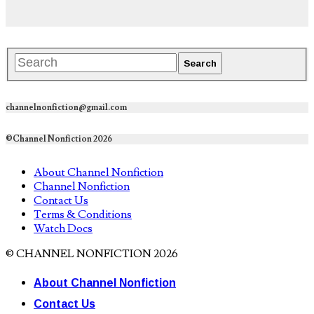
channelnonfiction@gmail.com
©Channel Nonfiction 2026
About Channel Nonfiction
Channel Nonfiction
Contact Us
Terms & Conditions
Watch Docs
© CHANNEL NONFICTION 2026
About Channel Nonfiction
Contact Us