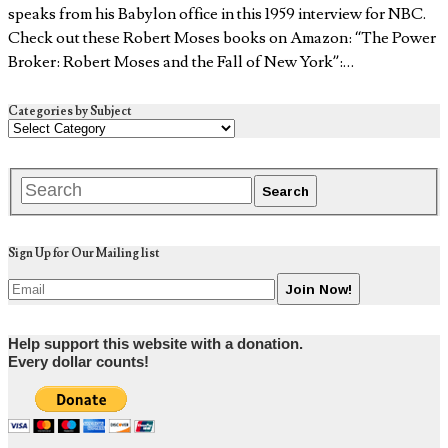
speaks from his Babylon office in this 1959 interview for NBC.
Check out these Robert Moses books on Amazon: “The Power
Broker: Robert Moses and the Fall of New York”:…
Categories by Subject
Sign Up for Our Mailing list
Help support this website with a donation.
Every dollar counts!