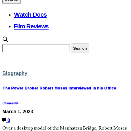
Watch Docs
Film Reviews
Biography
The Power Broker Robert Moses Interviewed in his Office
ChannelNF
March 1, 2023
0
Over a desktop model of the Manhattan Bridge, Robert Moses