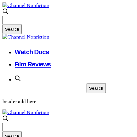
Watch Docs
Film Reviews
header add here