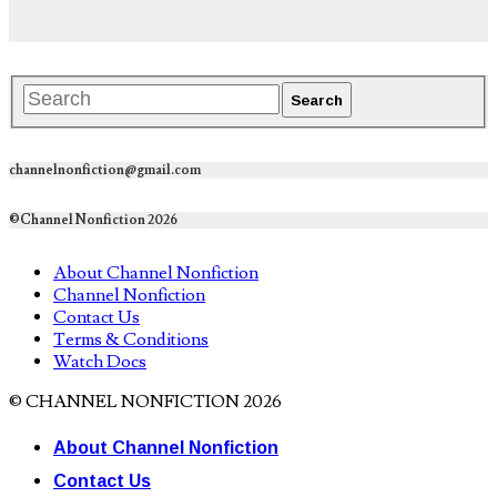
channelnonfiction@gmail.com
©Channel Nonfiction 2026
About Channel Nonfiction
Channel Nonfiction
Contact Us
Terms & Conditions
Watch Docs
© CHANNEL NONFICTION 2026
About Channel Nonfiction
Contact Us