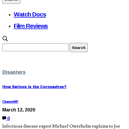
Watch Docs
Film Reviews
Disasters
How Serious is the Coronavirus?
ChannelNF
March 12, 2020
0
Infectious disease expert Michael Osterholm explains to Joe