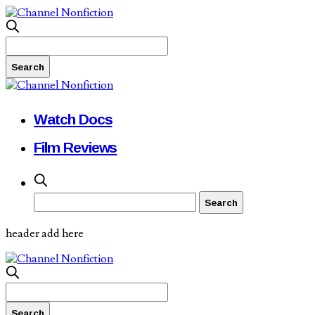
Watch Docs
Film Reviews
header add here