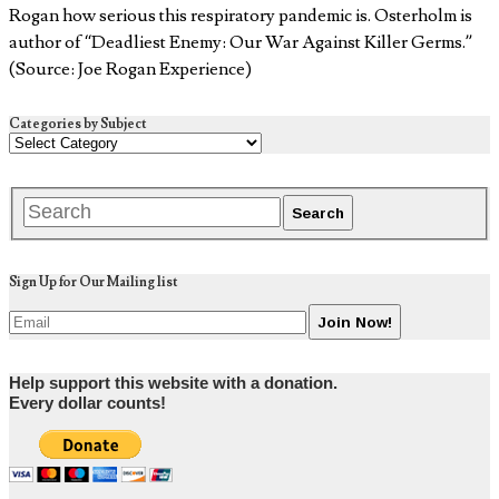
Rogan how serious this respiratory pandemic is. Osterholm is
author of “Deadliest Enemy: Our War Against Killer Germs.”
(Source: Joe Rogan Experience)
Categories by Subject
Sign Up for Our Mailing list
Help support this website with a donation.
Every dollar counts!