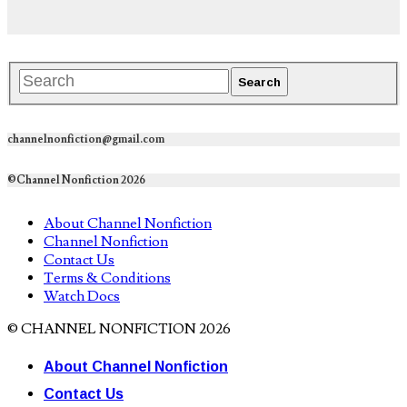
channelnonfiction@gmail.com
©Channel Nonfiction 2026
About Channel Nonfiction
Channel Nonfiction
Contact Us
Terms & Conditions
Watch Docs
© CHANNEL NONFICTION 2026
About Channel Nonfiction
Contact Us