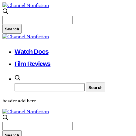
Watch Docs
Film Reviews
header add here