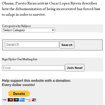
Obama, Puerto Rican activist Oscar Lopez Rivera describes
how the dehumanization of being incarcerated has forced him
to adapt in order to survive.
Categories by Subject
Sign Up for Our Mailing list
Help support this website with a donation.
Every dollar counts!