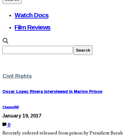
Watch Docs
Film Reviews
Civil Rights
Oscar Lopez Rivera Interviewed in Marion Prison
ChannelNF
January 19, 2017
0
Recently ordered released from prison by President Barak