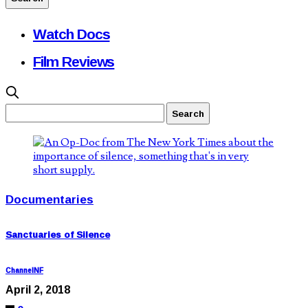
Watch Docs
Film Reviews
Documentaries
Sanctuaries of Silence
ChannelNF
April 2, 2018