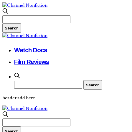
Watch Docs
Film Reviews
header add here