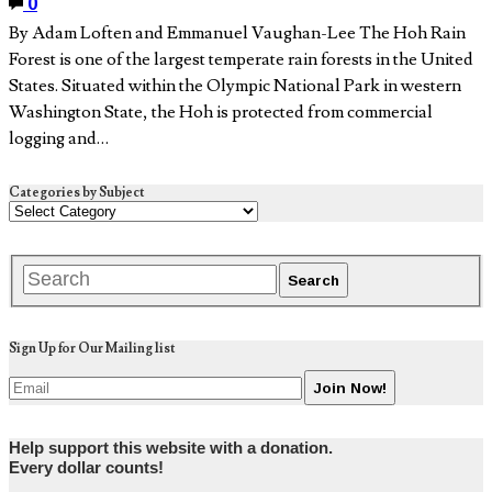
0
By Adam Loften and Emmanuel Vaughan-Lee The Hoh Rain
Forest is one of the largest temperate rain forests in the United
States. Situated within the Olympic National Park in western
Washington State, the Hoh is protected from commercial
logging and…
Categories by Subject
Sign Up for Our Mailing list
Help support this website with a donation.
Every dollar counts!