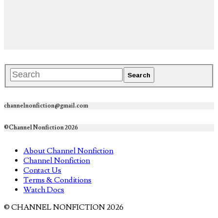
channelnonfiction@gmail.com
©Channel Nonfiction 2026
About Channel Nonfiction
Channel Nonfiction
Contact Us
Terms & Conditions
Watch Docs
© CHANNEL NONFICTION 2026