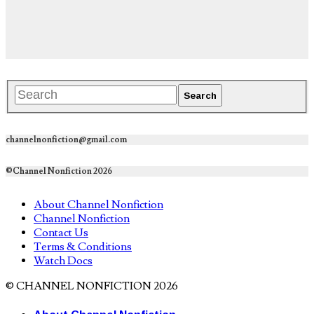
channelnonfiction@gmail.com
©Channel Nonfiction 2026
About Channel Nonfiction
Channel Nonfiction
Contact Us
Terms & Conditions
Watch Docs
© CHANNEL NONFICTION 2026