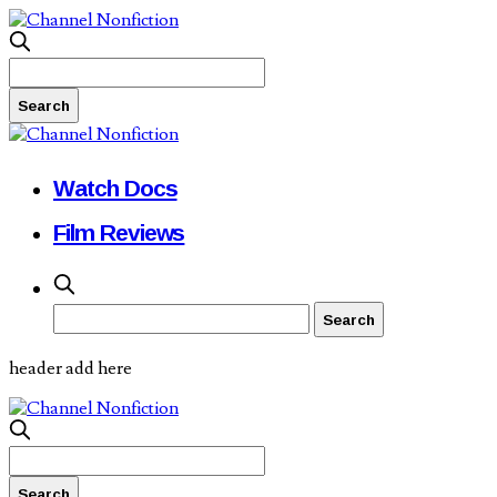
Watch Docs
Film Reviews
header add here