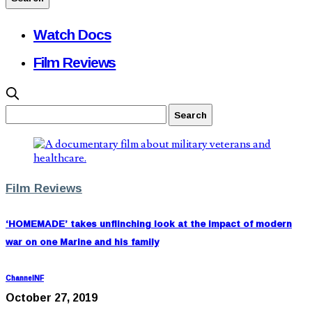
Watch Docs
Film Reviews
Film Reviews
‘HOMEMADE’ takes unflinching look at the impact of modern
war on one Marine and his family
ChannelNF
October 27, 2019