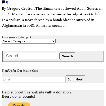
0
By Gregory Crofton The filmmakers followed Adam Sorensen,
a U.S. Marine, for six years to document his adjustment to life
as a civilian, a move forced by a bomb blast he survived in
Afghanistan in 2010. At first he seemed…
Categories by Subject
Sign Up for Our Mailing list
Help support this website with a donation.
Every dollar counts!