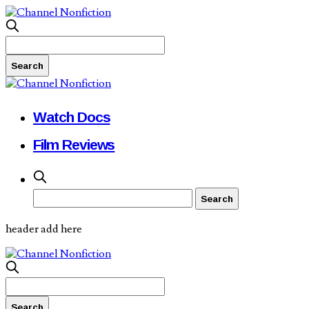
Watch Docs
Film Reviews
header add here