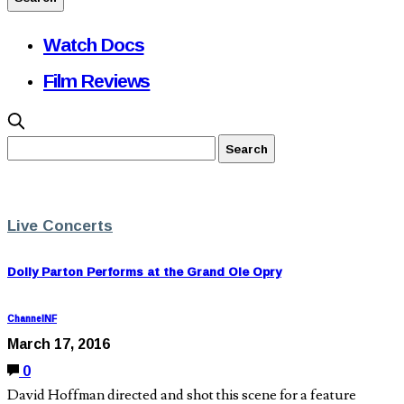
Watch Docs
Film Reviews
Live Concerts
Dolly Parton Performs at the Grand Ole Opry
ChannelNF
March 17, 2016
0
David Hoffman directed and shot this scene for a feature