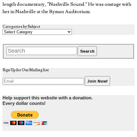
length documentary, “Nashville Sound.” He was onstage with
her in Nashville at the Ryman Auditorium.
Categories by Subject
Sign Up for Our Mailing list
Help support this website with a donation.
Every dollar counts!