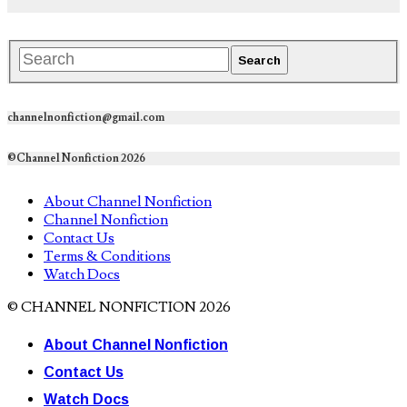
channelnonfiction@gmail.com
©Channel Nonfiction 2026
About Channel Nonfiction
Channel Nonfiction
Contact Us
Terms & Conditions
Watch Docs
© CHANNEL NONFICTION 2026
About Channel Nonfiction
Contact Us
Watch Docs