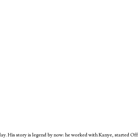
oday. His story is legend by now: he worked with Kanye, started O