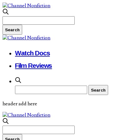
Watch Docs
Film Reviews
header add here