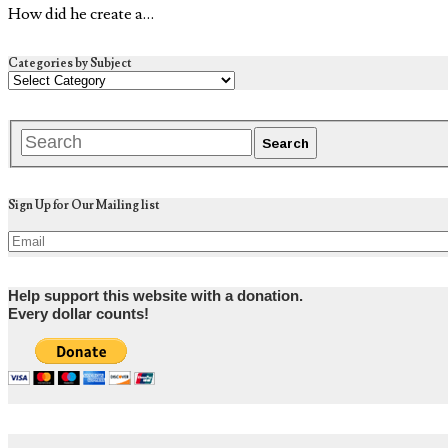
How did he create a…
Categories by Subject
Sign Up for Our Mailing list
Help support this website with a donation.
Every dollar counts!