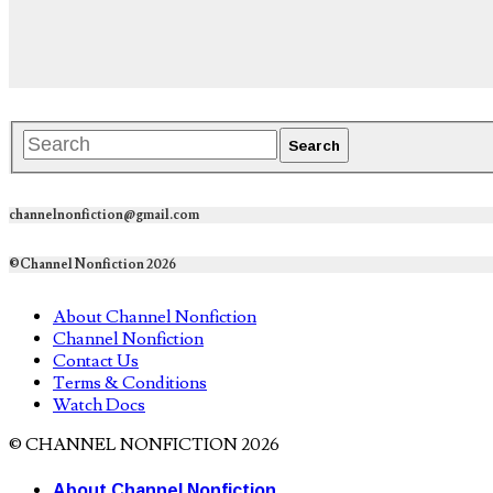
channelnonfiction@gmail.com
©Channel Nonfiction 2026
About Channel Nonfiction
Channel Nonfiction
Contact Us
Terms & Conditions
Watch Docs
© CHANNEL NONFICTION 2026
About Channel Nonfiction