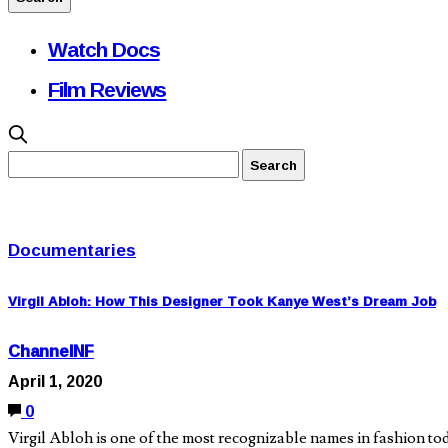
Watch Docs
Film Reviews
Documentaries
Virgil Abloh: How This Designer Took Kanye West’s Dream Job
ChannelNF
April 1, 2020
0
Virgil Abloh is one of the most recognizable names in fashion t