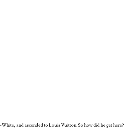
ff-White, and ascended to Louis Vuitton. So how did he get here?