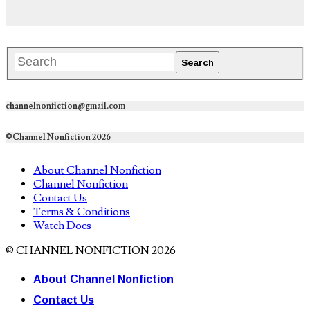
channelnonfiction@gmail.com
©Channel Nonfiction 2026
About Channel Nonfiction
Channel Nonfiction
Contact Us
Terms & Conditions
Watch Docs
© CHANNEL NONFICTION 2026
About Channel Nonfiction
Contact Us