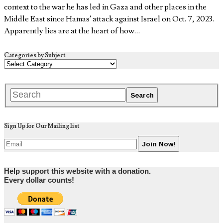
context to the war he has led in Gaza and other places in the
Middle East since Hamas’ attack against Israel on Oct. 7, 2023.
Apparently lies are at the heart of how…
Categories by Subject
Sign Up for Our Mailing list
Help support this website with a donation.
Every dollar counts!