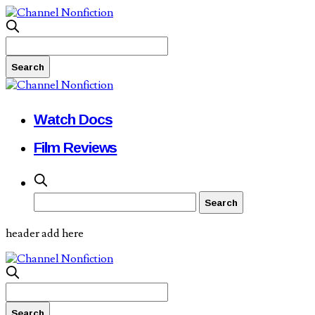
Watch Docs
Film Reviews
header add here