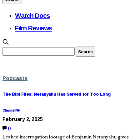
Watch Docs
Film Reviews
Podcasts
The Bibi Files: Netanyahu Has Served for Too Long
ChannelNF
February 2, 2025
0
Leaked interrogation footage of Benjamin Netanyahu gives