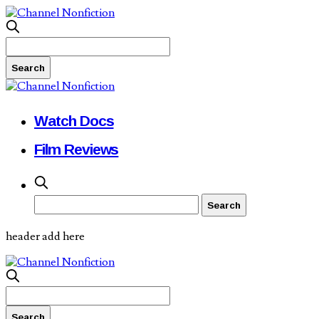
Watch Docs
Film Reviews
header add here