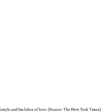
festyle and his labor of love. (Source: The New York Times)