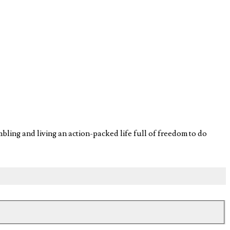
ling and living an action-packed life full of freedom to do