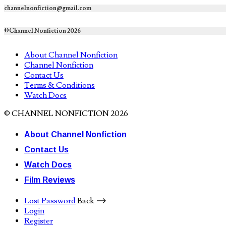
channelnonfiction@gmail.com
©Channel Nonfiction 2026
About Channel Nonfiction
Channel Nonfiction
Contact Us
Terms & Conditions
Watch Docs
© CHANNEL NONFICTION 2026
About Channel Nonfiction
Contact Us
Watch Docs
Film Reviews
Lost Password
Back ⟶
Login
Register