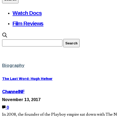
Watch Docs
Film Reviews
Biography
The Last Word: Hugh Hefner
ChannelNF
November 13, 2017
0
In 2008, the founder of the Playboy empire sat down with The Ne