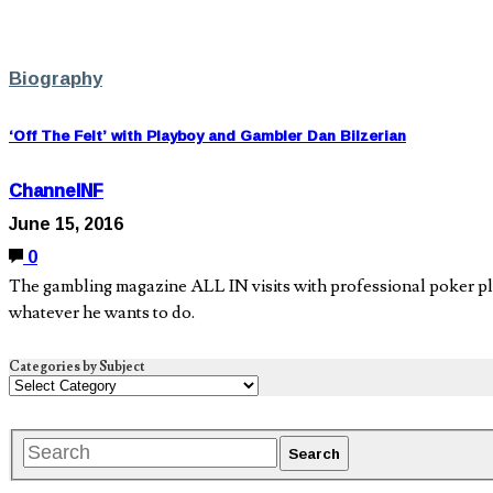
Biography
‘Off The Felt’ with Playboy and Gambler Dan Bilzerian
ChannelNF
June 15, 2016
0
The gambling magazine ALL IN visits with professional poker play
whatever he wants to do.
Categories by Subject