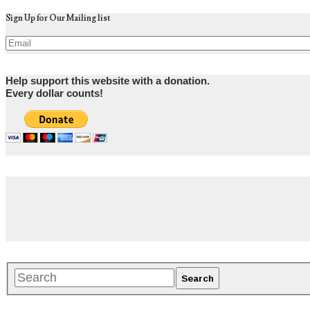
Sign Up for Our Mailing list
Help support this website with a donation.
Every dollar counts!