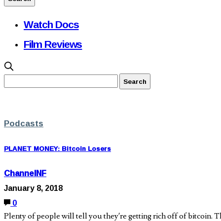
Watch Docs
Film Reviews
Podcasts
PLANET MONEY: Bitcoin Losers
ChannelNF
January 8, 2018
0
Plenty of people will tell you they’re getting rich off of bitcoin.