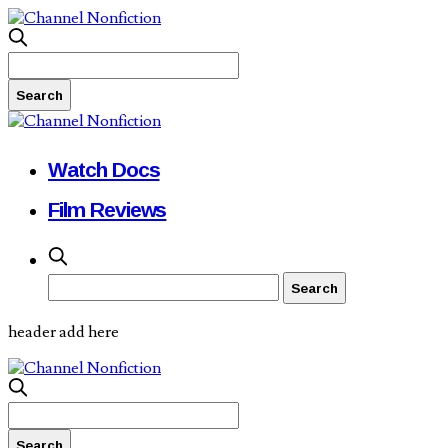
Watch Docs
Film Reviews
header add here