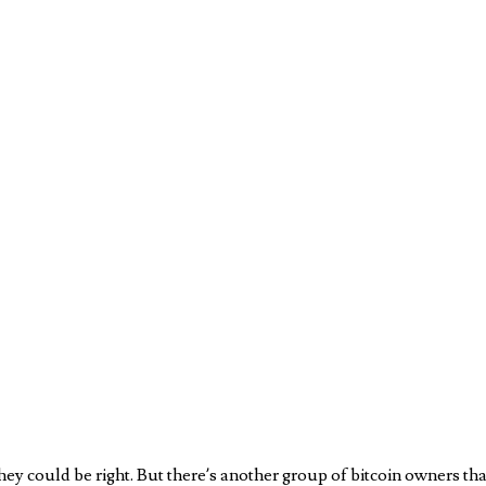
 They could be right. But there’s another group of bitcoin owners that