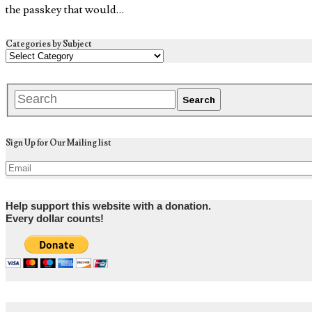
the passkey that would…
Categories by Subject
Sign Up for Our Mailing list
Help support this website with a donation.
Every dollar counts!