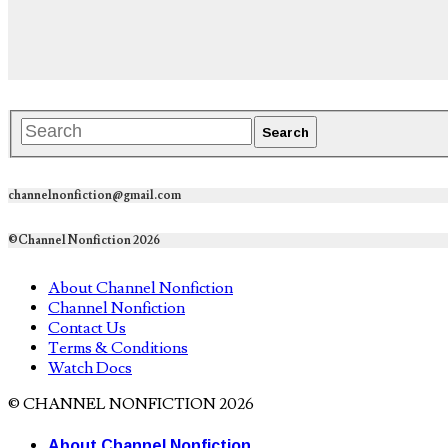
channelnonfiction@gmail.com
©Channel Nonfiction 2026
About Channel Nonfiction
Channel Nonfiction
Contact Us
Terms & Conditions
Watch Docs
© CHANNEL NONFICTION 2026
About Channel Nonfiction