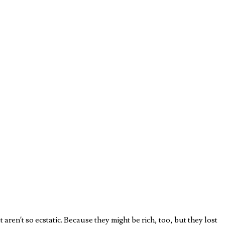
 aren’t so ecstatic. Because they might be rich, too, but they lost