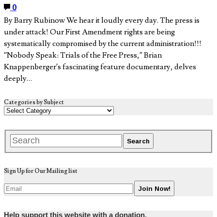
0
By Barry Rubinow We hear it loudly every day. The press is
under attack! Our First Amendment rights are being
systematically compromised by the current administration!!!
“Nobody Speak: Trials of the Free Press,” Brian
Knappenberger’s fascinating feature documentary, delves
deeply…
Categories by Subject
Sign Up for Our Mailing list
Help support this website with a donation.