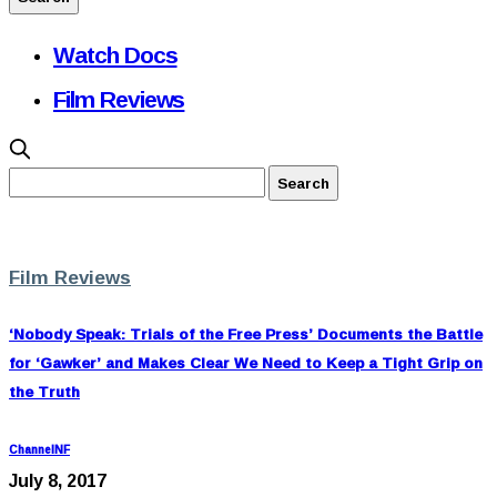
Watch Docs
Film Reviews
Film Reviews
‘Nobody Speak: Trials of the Free Press’ Documents the Battle
for ‘Gawker’ and Makes Clear We Need to Keep a Tight Grip on
the Truth
ChannelNF
July 8, 2017