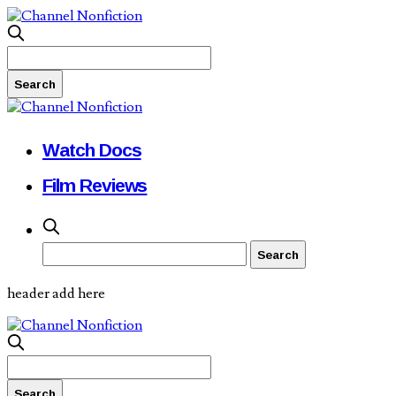
Watch Docs
Film Reviews
header add here