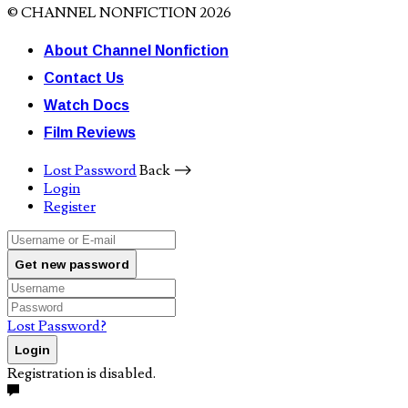
© CHANNEL NONFICTION 2026
About Channel Nonfiction
Contact Us
Watch Docs
Film Reviews
Lost Password
Back ⟶
Login
Register
Get new password
Lost Password?
Login
Registration is disabled.