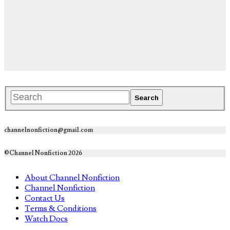
channelnonfiction@gmail.com
©Channel Nonfiction 2026
About Channel Nonfiction
Channel Nonfiction
Contact Us
Terms & Conditions
Watch Docs