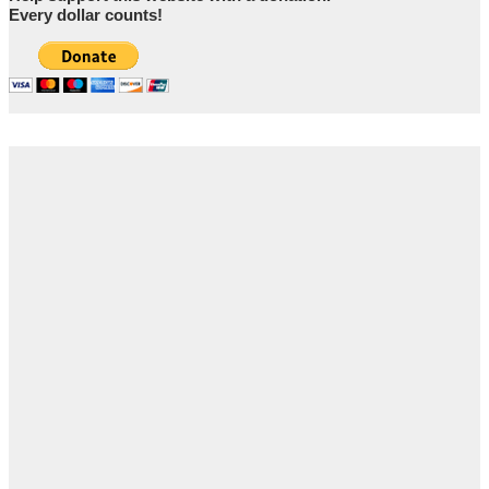
Every dollar counts!