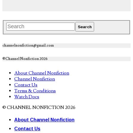
channelnonfiction@gmail.com
©Channel Nonfiction 2026
About Channel Nonfiction
Channel Nonfiction
Contact Us
Terms & Conditions
Watch Docs
© CHANNEL NONFICTION 2026
About Channel Nonfiction
Contact Us