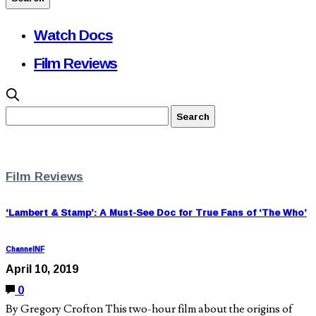
Watch Docs
Film Reviews
Film Reviews
‘Lambert & Stamp’: A Must-See Doc for True Fans of ‘The Who’
ChannelNF
April 10, 2019
0
By Gregory Crofton This two-hour film about the origins of