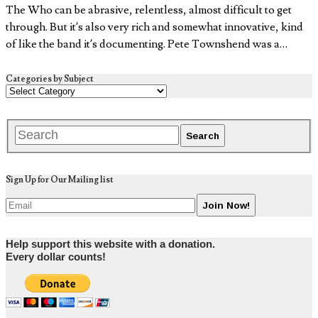
The Who can be abrasive, relentless, almost difficult to get
through. But it’s also very rich and somewhat innovative, kind
of like the band it’s documenting. Pete Townshend was a…
Categories by Subject
Sign Up for Our Mailing list
Help support this website with a donation.
Every dollar counts!