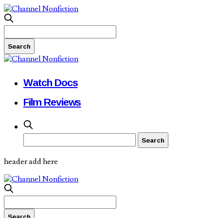
Watch Docs
Film Reviews
header add here