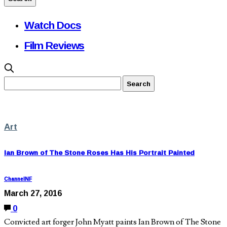
Watch Docs
Film Reviews
Art
Ian Brown of The Stone Roses Has His Portrait Painted
ChannelNF
March 27, 2016
0
Convicted art forger John Myatt paints Ian Brown of The Stone