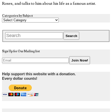
Roses, and talks to him about his life as a famous artist.
Categories by Subject
Sign Up for Our Mailing list
Help support this website with a donation.
Every dollar counts!