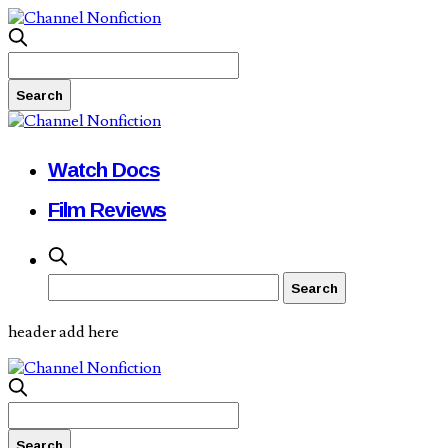
Watch Docs
Film Reviews
header add here