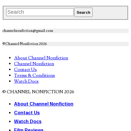
channelnonfiction@gmail.com
©Channel Nonfiction 2026
About Channel Nonfiction
Channel Nonfiction
Contact Us
Terms & Conditions
Watch Docs
© CHANNEL NONFICTION 2026
About Channel Nonfiction
Contact Us
Watch Docs
Film Reviews