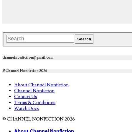
channelnonfiction@gmail.com
©Channel Nonfiction 2026
About Channel Nonfiction
Channel Nonfiction
Contact Us
Terms & Conditions
Watch Docs
© CHANNEL NONFICTION 2026
About Channel Nonfiction