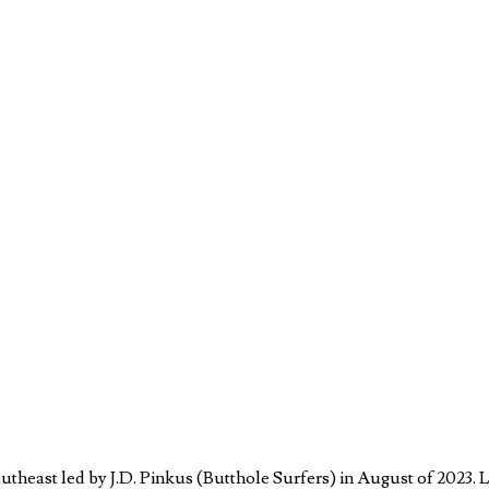
theast led by J.D. Pinkus (Butthole Surfers) in August of 2023. 