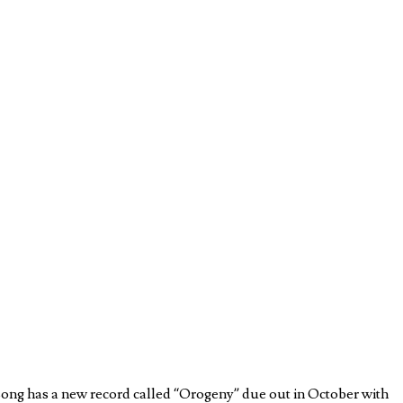
Long has a new record called “Orogeny” due out in October with