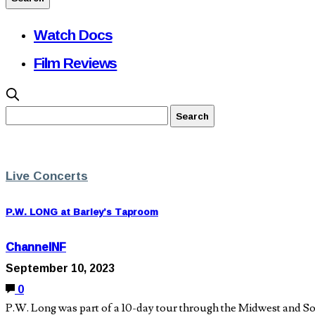
Watch Docs
Film Reviews
Live Concerts
P.W. LONG at Barley’s Taproom
ChannelNF
September 10, 2023
0
P.W. Long was part of a 10-day tour through the Midwest and Sou