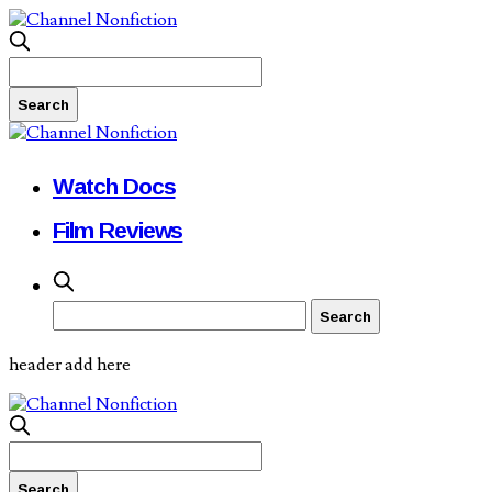
Watch Docs
Film Reviews
header add here