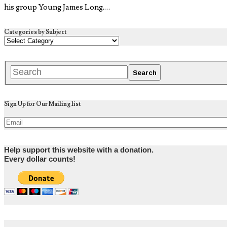
his group Young James Long.…
Categories by Subject
Sign Up for Our Mailing list
Help support this website with a donation.
Every dollar counts!