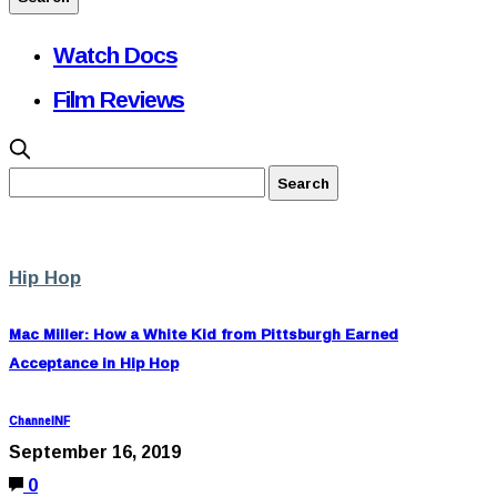
Watch Docs
Film Reviews
Hip Hop
Mac Miller: How a White Kid from Pittsburgh Earned
Acceptance in Hip Hop
ChannelNF
September 16, 2019
0