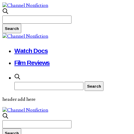
Watch Docs
Film Reviews
header add here