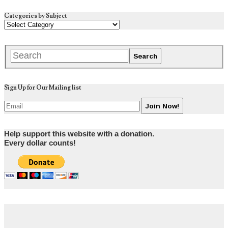
Categories by Subject
Sign Up for Our Mailing list
Help support this website with a donation.
Every dollar counts!