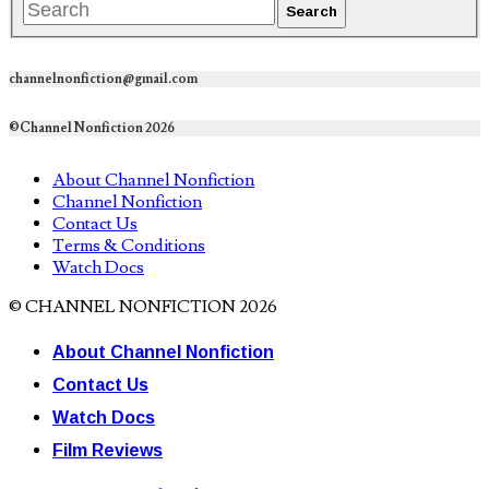
channelnonfiction@gmail.com
©Channel Nonfiction 2026
About Channel Nonfiction
Channel Nonfiction
Contact Us
Terms & Conditions
Watch Docs
© CHANNEL NONFICTION 2026
About Channel Nonfiction
Contact Us
Watch Docs
Film Reviews