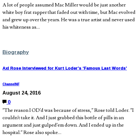
A lot of people assumed Mac Miller would be just another
white boy frat rapper that faded out with time, but Mac evolved
and grew up over the years. He was a true artist and never used
his whiteness as…
Biography
Axl Rose Interviewed for Kurt Loder’s ‘Famous Last Words’
ChannelNF
August 24, 2016
0
“The reason I OD’d was because of stress,” Rose told Loder. “I
couldn’t take it. And I just grabbed this bottle of pills in an
argument and just gulped’em down. And I ended up in the
hospital.” Rose also spoke…