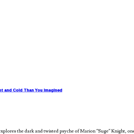
nt and Cold Than You Imagined
plores the dark and twisted psyche of Marion “Suge” Knight, on