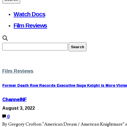
Watch Docs
Film Reviews
Film Reviews
Former Death Row Records Executive Suge Knight is More Viole
ChannelNF
August 3, 2022
0
By Gregory Crofton “American Dream / American Knightmare” ex