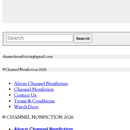
channelnonfiction@gmail.com
©Channel Nonfiction 2026
About Channel Nonfiction
Channel Nonfiction
Contact Us
Terms & Conditions
Watch Docs
© CHANNEL NONFICTION 2026
About Channel Nonfiction