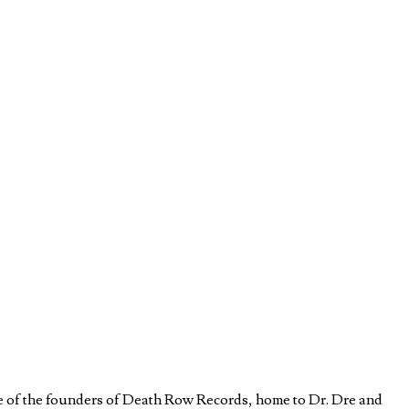
e of the founders of Death Row Records, home to Dr. Dre and