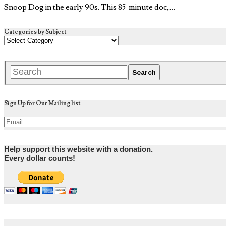
Snoop Dog in the early 90s. This 85-minute doc,…
Categories by Subject
Sign Up for Our Mailing list
Help support this website with a donation.
Every dollar counts!