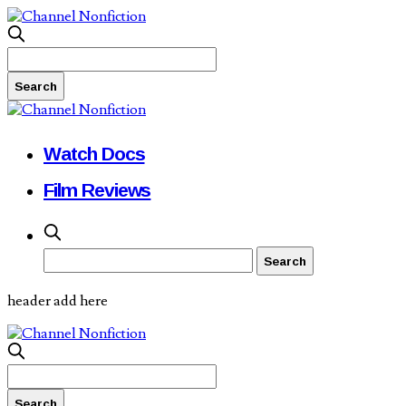
Watch Docs
Film Reviews
header add here