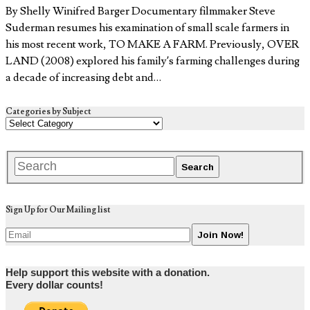
By Shelly Winifred Barger Documentary filmmaker Steve
Suderman resumes his examination of small scale farmers in
his most recent work, TO MAKE A FARM. Previously, OVER
LAND (2008) explored his family’s farming challenges during
a decade of increasing debt and…
Categories by Subject
Sign Up for Our Mailing list
Help support this website with a donation.
Every dollar counts!