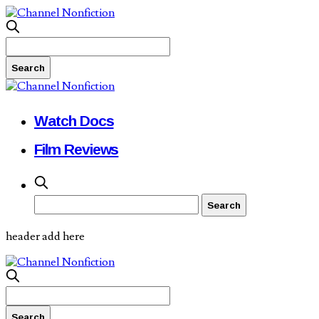
Watch Docs
Film Reviews
header add here