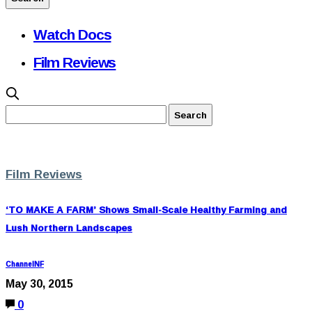
Watch Docs
Film Reviews
Film Reviews
‘TO MAKE A FARM’ Shows Small-Scale Healthy Farming and
Lush Northern Landscapes
ChannelNF
May 30, 2015
0