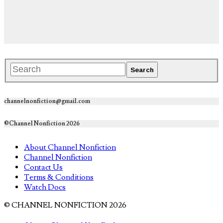
channelnonfiction@gmail.com
©Channel Nonfiction 2026
About Channel Nonfiction
Channel Nonfiction
Contact Us
Terms & Conditions
Watch Docs
© CHANNEL NONFICTION 2026