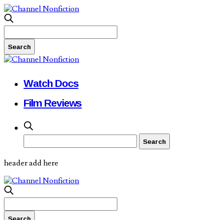
Watch Docs
Film Reviews
header add here