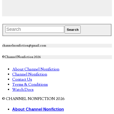
channelnonfiction@gmail.com
©Channel Nonfiction 2026
About Channel Nonfiction
Channel Nonfiction
Contact Us
Terms & Conditions
Watch Docs
© CHANNEL NONFICTION 2026
About Channel Nonfiction