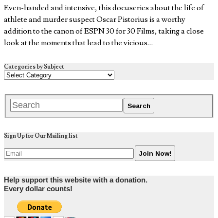
Even-handed and intensive, this docuseries about the life of
athlete and murder suspect Oscar Pistorius is a worthy
addition to the canon of ESPN 30 for 30 Films, taking a close
look at the moments that lead to the vicious…
Categories by Subject
Sign Up for Our Mailing list
Help support this website with a donation.
Every dollar counts!