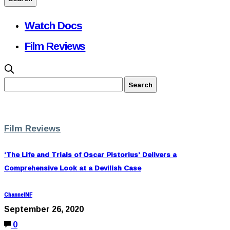
Watch Docs
Film Reviews
Film Reviews
‘The Life and Trials of Oscar Pistorius’ Delivers a
Comprehensive Look at a Devilish Case
ChannelNF
September 26, 2020
0