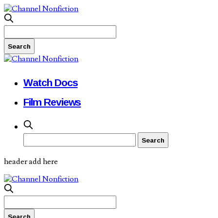
Watch Docs
Film Reviews
header add here