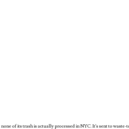
 none of its trash is actually processed in NYC. It’s sent to waste-