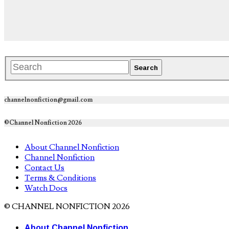
channelnonfiction@gmail.com
©Channel Nonfiction 2026
About Channel Nonfiction
Channel Nonfiction
Contact Us
Terms & Conditions
Watch Docs
© CHANNEL NONFICTION 2026
About Channel Nonfiction