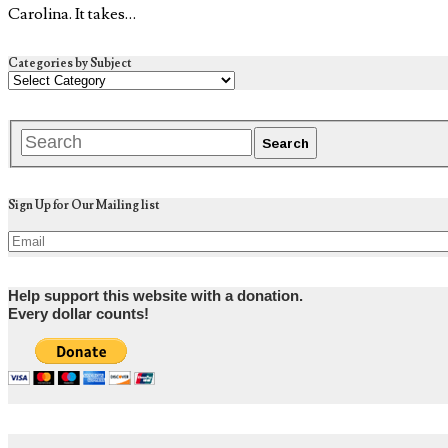
Carolina. It takes…
Categories by Subject
Sign Up for Our Mailing list
Help support this website with a donation.
Every dollar counts!