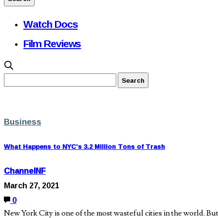
Watch Docs
Film Reviews
Business
What Happens to NYC’s 3.2 Million Tons of Trash
ChannelNF
March 27, 2021
0
New York City is one of the most wasteful cities in the world. But