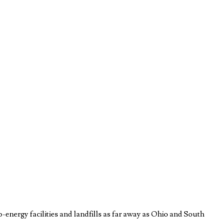
to-energy facilities and landfills as far away as Ohio and South